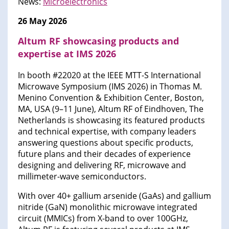
News:
Microelectronics
26 May 2026
Altum RF showcasing products and
expertise at IMS 2026
In booth #22020 at the IEEE MTT-S International
Microwave Symposium (IMS 2026) in Thomas M.
Menino Convention & Exhibition Center, Boston,
MA, USA (9–11 June), Altum RF of Eindhoven, The
Netherlands is showcasing its featured products
and technical expertise, with company leaders
answering questions about specific products,
future plans and their decades of experience
designing and delivering RF, microwave and
millimeter-wave semiconductors.
With over 40+ gallium arsenide (GaAs) and gallium
nitride (GaN) monolithic microwave integrated
circuit (MMICs) from X-band to over 100GHz,