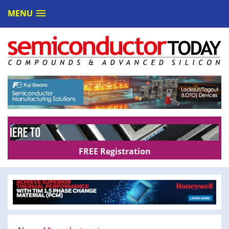
MENU
FREE Registration