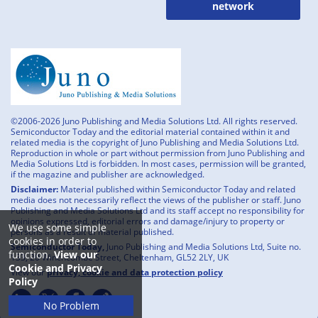
network
©2006-2026 Juno Publishing and Media Solutions Ltd. All rights reserved.
Semiconductor Today and the editorial material contained within it and
related media is the copyright of Juno Publishing and Media Solutions Ltd.
Reproduction in whole or part without permission from Juno Publishing and
Media Solutions Ltd is forbidden. In most cases, permission will be granted,
if the magazine and publisher are acknowledged.
Disclaimer:
Material published within Semiconductor Today and related
media does not necessarily reflect the views of the publisher or staff. Juno
Publishing and Media Solutions Ltd and its staff accept no responsibility for
opinions expressed, editorial errors and damage/injury to property or
We use some simple
persons as a result of material published.
cookies in order to
Semiconductor Today,
Juno Publishing and Media Solutions Ltd, Suite no.
function.
View our
133, 20 Winchcombe Street, Cheltenham, GL52 2LY, UK
Cookie and Privacy
View our
privacy, cookie and data protection policy
Policy
No Problem