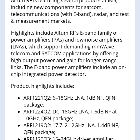
Altum RF is featuring several products at IMS,
including new components for satcom,
telecommunications (with E-band), radar, and test
& measurement markets.
Highlights include Altum RF’s E-band family of
power amplifiers (PAs) and low-noise amplifiers
(LNAs), which support demanding mmWave
telecom and SATCOM applications by offering
high output power and gain for longer-range
links. The E-band power amplifiers include an on-
chip integrated power detector.
Product highlights include:
ARF1221Q2: 6–18GHz LNA, 1dB NF, QFN
package;
ARF1224Q2: DC–18GHz LNA, 1.6dB NF at
10GHz, QFN package;
ARF1219Q2: 17.7–21.2GHz LNA, 1.4dB NF,
QFN package;
ARF1120Q3: 15–24GHz driver amplifier,