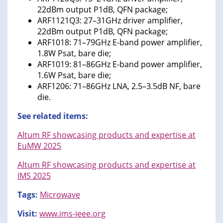
22dBm output P1dB, QFN package;
ARF1121Q3: 27–31GHz driver amplifier,
22dBm output P1dB, QFN package;
ARF1018: 71–79GHz E-band power amplifier,
1.8W Psat, bare die;
ARF1019: 81–86GHz E-band power amplifier,
1.6W Psat, bare die;
ARF1206: 71–86GHz LNA, 2.5–3.5dB NF, bare
die.
See related items:
Altum RF showcasing products and expertise at
EuMW 2025
Altum RF showcasing products and expertise at
IMS 2025
Tags:
Microwave
Visit:
www.ims-ieee.org