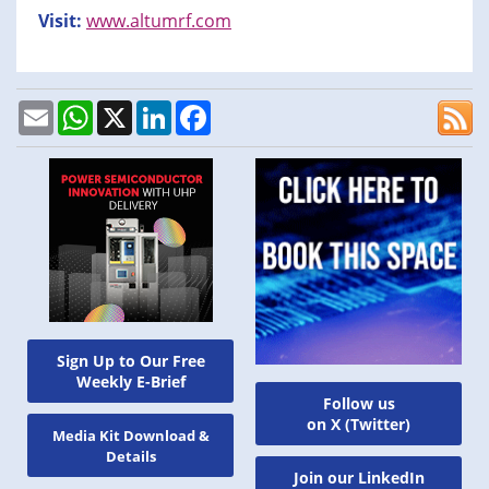
Visit:
www.altumrf.com
Email
WhatsApp
X
LinkedIn
Facebook
Sign Up to Our Free
Weekly E-Brief
Follow us
on X (Twitter)
Media Kit Download &
Details
Join our LinkedIn