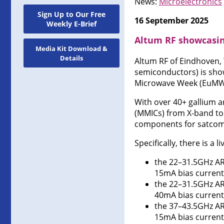
News:
Microelectronics
Sign Up to Our Free
16 September 2025
Weekly E-Brief
Altum RF showcasin
Media Kit Download &
Details
Altum RF of Eindhoven,
semiconductors) is sho
Microwave Week (EuMW 2
With over 40+ gallium a
(MMICs) from X-band to 
components for satcom,
Specifically, there is a 
the 22–31.5GHz AR
15mA bias current
the 22–31.5GHz AR
40mA bias current
the 37–43.5GHz ARF
15mA bias current