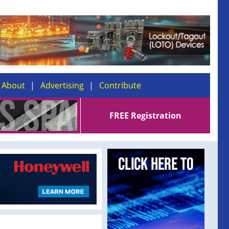
About
Advertising
Contribute
FREE Registration