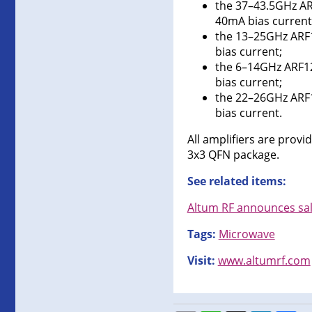
the 37–43.5GHz AR
40mA bias current
the 13–25GHz ARF1
bias current;
the 6–14GHz ARF12
bias current;
the 22–26GHz ARF1
bias current.
All amplifiers are prov
3x3 QFN package.
See related items:
Altum RF announces sal
Tags:
Microwave
Visit:
www.altumrf.com