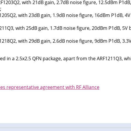
F1203Q2, with 21dB gain, 2.7dB noise figure, 12.5dBm P1dB,
;
205Q2, with 23dB gain, 1.9dB noise figure, 16dBm P1dB, 4V
11Q3, with 25dB gain, 1.7dB noise figure, 20dBm P1dB, 5V 
218Q2, with 29dB gain, 2.6dB noise figure, 9dBm P1dB, 3.3
ided in a 2.5x2.5 QFN package, apart from the ARF1211Q3, whi
es representative agreement with RF Alliance