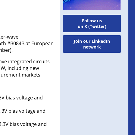
Follow us
on X (Twitter)
ter-wave
Join our LinkedIn
ooth #B084B at European
network
mber).
ve integrated circuits
MW, including new
asurement markets.
3V bias voltage and
.3V bias voltage and
3.3V bias voltage and