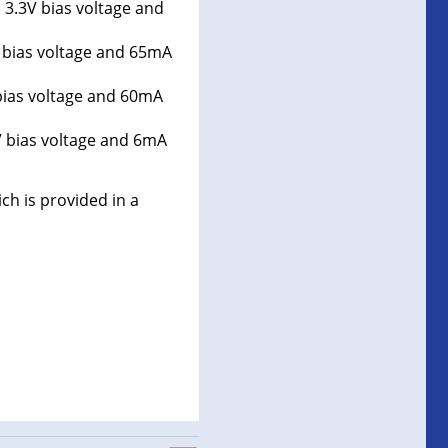
 3.3V bias voltage and
 bias voltage and 65mA
bias voltage and 60mA
V bias voltage and 6mA
ch is provided in a