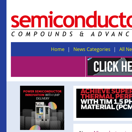
Home
News Categories
All N