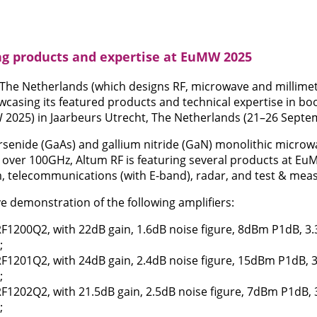
g products and expertise at EuMW 2025
 The Netherlands (which designs RF, microwave and millime
wcasing its featured products and technical expertise in b
025) in Jaarbeurs Utrecht, The Netherlands (21–26 Septe
rsenide (GaAs) and gallium nitride (GaN) monolithic microwa
over 100GHz, Altum RF is featuring several products at Eu
 telecommunications (with E-band), radar, and test & me
live demonstration of the following amplifiers:
F1200Q2, with 22dB gain, 1.6dB noise figure, 8dBm P1dB, 3.
;
F1201Q2, with 24dB gain, 2.4dB noise figure, 15dBm P1dB, 3
;
1202Q2, with 21.5dB gain, 2.5dB noise figure, 7dBm P1dB, 
;