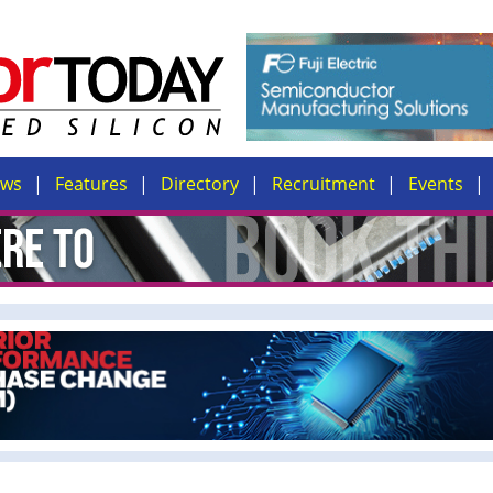
ews
Features
Directory
Recruitment
Events