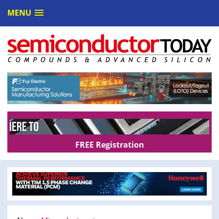
MENU
FREE Registration