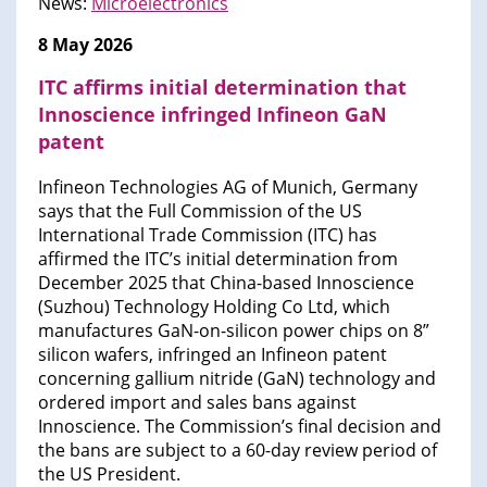
News:
Microelectronics
8 May 2026
ITC affirms initial determination that
Innoscience infringed Infineon GaN
patent
Infineon Technologies AG of Munich, Germany
says that the Full Commission of the US
International Trade Commission (ITC) has
affirmed the ITC’s initial determination from
December 2025 that China-based Innoscience
(Suzhou) Technology Holding Co Ltd, which
manufactures GaN-on-silicon power chips on 8”
silicon wafers, infringed an Infineon patent
concerning gallium nitride (GaN) technology and
ordered import and sales bans against
Innoscience. The Commission’s final decision and
the bans are subject to a 60-day review period of
the US President.