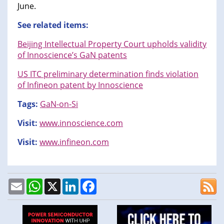
June.
See related items:
Beijing Intellectual Property Court upholds validity
of Innoscience’s GaN patents
US ITC preliminary determination finds violation
of Infineon patent by Innoscience
Tags:
GaN-on-Si
Visit:
www.innoscience.com
Visit:
www.infineon.com
Email
WhatsApp
X
LinkedIn
Facebook