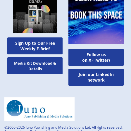
Sign Up to Our Free
Weekly E-Brief
Follow us
on X (Twitter)
Media Kit Download &
Details
Join our LinkedIn
network
©2006-2026 Juno Publishing and Media Solutions Ltd. All rights reserved.