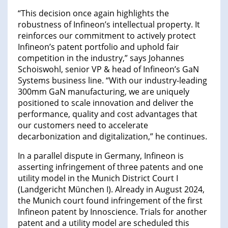
“This decision once again highlights the
robustness of Infineon’s intellectual property. It
reinforces our commitment to actively protect
Infineon’s patent portfolio and uphold fair
competition in the industry,” says Johannes
Schoiswohl, senior VP & head of Infineon’s GaN
Systems business line. “With our industry-leading
300mm GaN manufacturing, we are uniquely
positioned to scale innovation and deliver the
performance, quality and cost advantages that
our customers need to accelerate
decarbonization and digitalization,” he continues.
In a parallel dispute in Germany, Infineon is
asserting infringement of three patents and one
utility model in the Munich District Court I
(Landgericht München I). Already in August 2024,
the Munich court found infringement of the first
Infineon patent by Innoscience. Trials for another
patent and a utility model are scheduled this