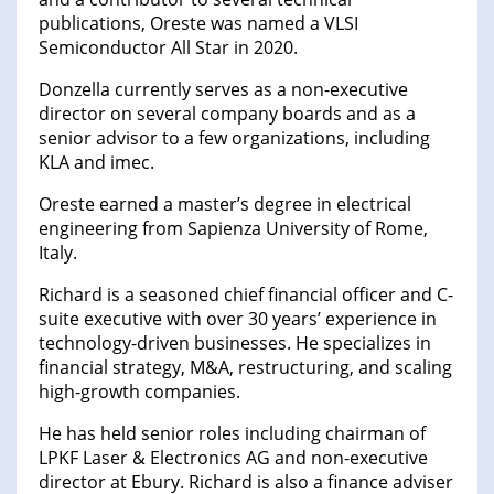
publications, Oreste was named a VLSI
Semiconductor All Star in 2020.
Donzella currently serves as a non-executive
director on several company boards and as a
senior advisor to a few organizations, including
KLA and imec.
Oreste earned a master’s degree in electrical
engineering from Sapienza University of Rome,
Italy.
Richard is a seasoned chief financial officer and C-
suite executive with over 30 years’ experience in
technology-driven businesses. He specializes in
financial strategy, M&A, restructuring, and scaling
high-growth companies.
He has held senior roles including chairman of
LPKF Laser & Electronics AG and non-executive
director at Ebury. Richard is also a finance adviser