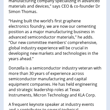
manufacturing company specializing in advanced
materials and devices,” says CEO & co-founder Dr
Simon Thomas.
“Having built the world’s first graphene
electronics foundry, we are now our cementing
position as a major manufacturing business in
advanced semiconductor materials,” he adds.
“Our new committee members’ comprehensive,
global industry experience will be crucial in
developing new markets and technologies in the
years ahead.”
Donzella is a semiconductor industry veteran with
more than 30 years of experience across
semiconductor manufacturing and capital
equipment companies. He has held engineering
and strategic leadership roles at Texas
Instruments, Micron Technology and KLA Corp.
A frequent keynote speaker at industry events
and a contributor to several technical