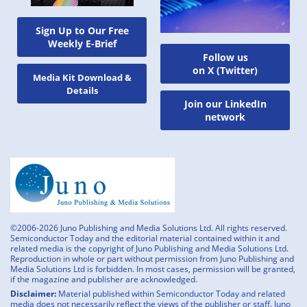
Sign Up to Our Free
Weekly E-Brief
Follow us
on X (Twitter)
Media Kit Download &
Details
Join our LinkedIn
network
©2006-2026 Juno Publishing and Media Solutions Ltd. All rights reserved.
Semiconductor Today and the editorial material contained within it and
related media is the copyright of Juno Publishing and Media Solutions Ltd.
Reproduction in whole or part without permission from Juno Publishing and
Media Solutions Ltd is forbidden. In most cases, permission will be granted,
if the magazine and publisher are acknowledged.
Disclaimer:
Material published within Semiconductor Today and related
media does not necessarily reflect the views of the publisher or staff. Juno