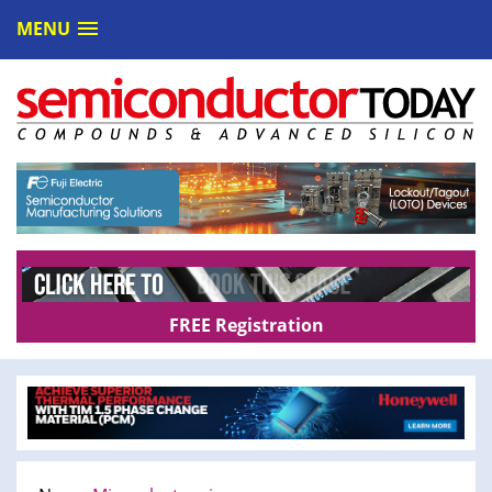
MENU
FREE Registration