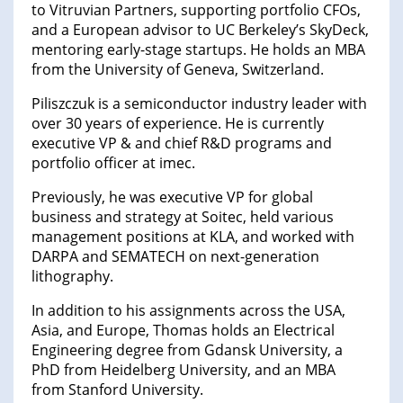
to Vitruvian Partners, supporting portfolio CFOs,
and a European advisor to UC Berkeley’s SkyDeck,
mentoring early-stage startups. He holds an MBA
from the University of Geneva, Switzerland.
Piliszczuk is a semiconductor industry leader with
over 30 years of experience. He is currently
executive VP & and chief R&D programs and
portfolio officer at imec.
Previously, he was executive VP for global
business and strategy at Soitec, held various
management positions at KLA, and worked with
DARPA and SEMATECH on next-generation
lithography.
In addition to his assignments across the USA,
Asia, and Europe, Thomas holds an Electrical
Engineering degree from Gdansk University, a
PhD from Heidelberg University, and an MBA
from Stanford University.