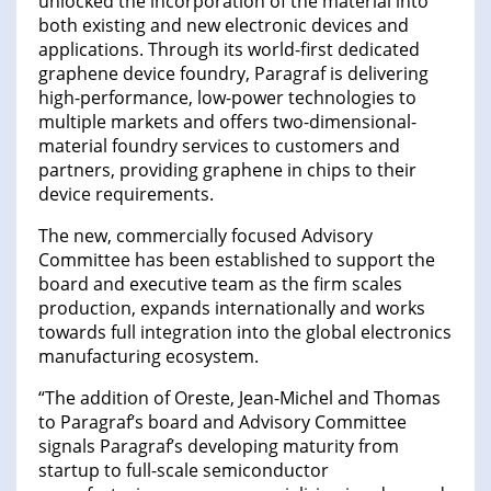
unlocked the incorporation of the material into
both existing and new electronic devices and
applications. Through its world-first dedicated
graphene device foundry, Paragraf is delivering
high-performance, low-power technologies to
multiple markets and offers two-dimensional-
material foundry services to customers and
partners, providing graphene in chips to their
device requirements.
The new, commercially focused Advisory
Committee has been established to support the
board and executive team as the firm scales
production, expands internationally and works
towards full integration into the global electronics
manufacturing ecosystem.
“The addition of Oreste, Jean-Michel and Thomas
to Paragraf’s board and Advisory Committee
signals Paragraf’s developing maturity from
startup to full-scale semiconductor