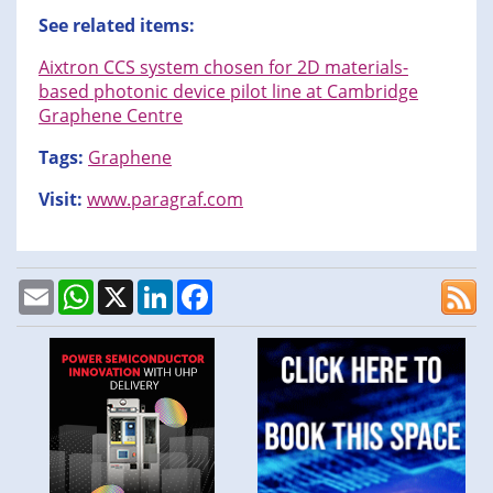
See related items:
Aixtron CCS system chosen for 2D materials-
based photonic device pilot line at Cambridge
Graphene Centre
Tags:
Graphene
Visit:
www.paragraf.com
Email
WhatsApp
X
LinkedIn
Facebook