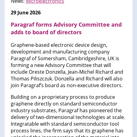
News:
Microelectronics
29 June 2026
Paragraf forms Advisory Committee and
adds to board of directors
Graphene-based electronic device design,
development and manufacturing company
Paragraf of Somersham, Cambridgeshire, UK is
forming a new Advisory Committee that will
include Oreste Donzella, Jean-Michel Richard and
Thomas Piliszczuk. Donzella and Richard will also
join Paragraf’s board as non-executive directors.
Building on a proprietary process to produce
graphene directly on standard semiconductor
industry substrates, Paragraf has pioneered the
delivery of two-dimensional technologies at scale.
Integratable with standard semiconductor tool
process lines, the firm says that its graphene has