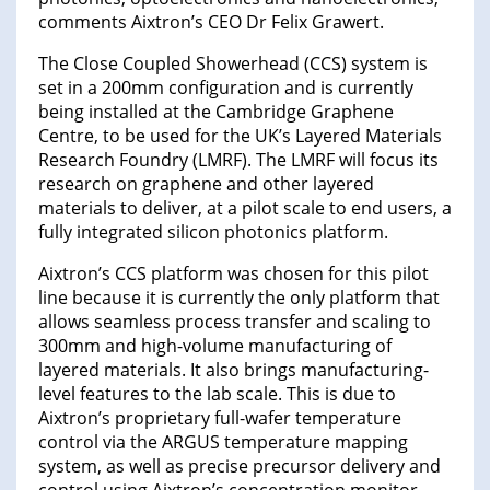
comments Aixtron’s CEO Dr Felix Grawert.
The Close Coupled Showerhead (CCS) system is
set in a 200mm configuration and is currently
being installed at the Cambridge Graphene
Centre, to be used for the UK’s Layered Materials
Research Foundry (LMRF). The LMRF will focus its
research on graphene and other layered
materials to deliver, at a pilot scale to end users, a
fully integrated silicon photonics platform.
Aixtron’s CCS platform was chosen for this pilot
line because it is currently the only platform that
allows seamless process transfer and scaling to
300mm and high-volume manufacturing of
layered materials. It also brings manufacturing-
level features to the lab scale. This is due to
Aixtron’s proprietary full-wafer temperature
control via the ARGUS temperature mapping
system, as well as precise precursor delivery and