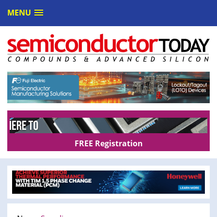
MENU
FREE Registration