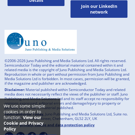
Details
Join our LinkedIn
network
©2006-2026 Juno Publishing and Media Solutions Ltd. All rights reserved.
Semiconductor Today and the editorial material contained within it and
related media is the copyright of Juno Publishing and Media Solutions Ltd.
Reproduction in whole or part without permission from Juno Publishing and
Media Solutions Ltd is forbidden. In most cases, permission will be granted,
if the magazine and publisher are acknowledged.
Disclaimer:
Material published within Semiconductor Today and related
media does not necessarily reflect the views of the publisher or staff. Juno
Publishing and Media Solutions Ltd and its staff accept no responsibility for
opinions expressed, editorial errors and damage/injury to property or
We use some simple
persons as a result of material published.
cookies in order to
Semiconductor Today,
Juno Publishing and Media Solutions Ltd, Suite no.
function.
View our
133, 20 Winchcombe Street, Cheltenham, GL52 2LY, UK
Cookie and Privacy
View our
privacy, cookie and data protection policy
Policy