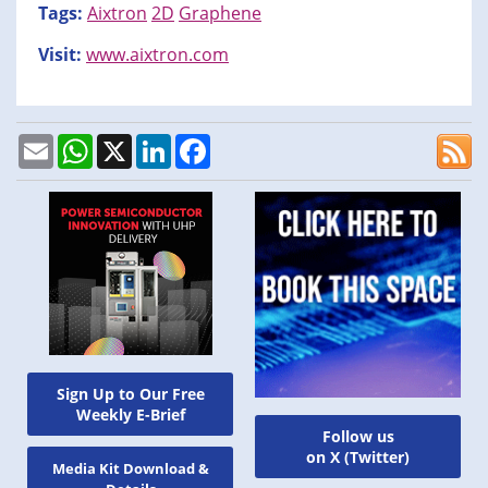
Tags:
Aixtron
2D
Graphene
Visit:
www.aixtron.com
Email
WhatsApp
X
LinkedIn
Facebook
Sign Up to Our Free
Weekly E-Brief
Follow us
on X (Twitter)
Media Kit Download &