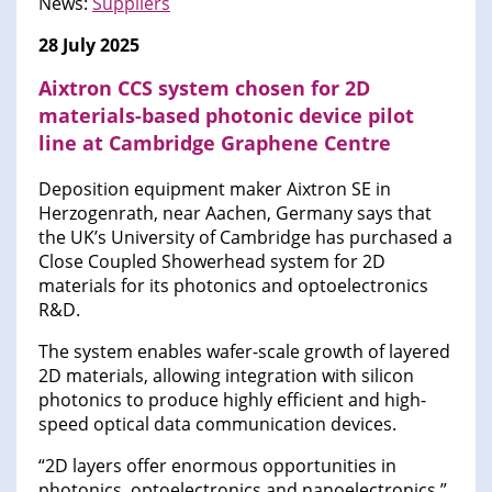
News:
Suppliers
28 July 2025
Aixtron CCS system chosen for 2D
materials-based photonic device pilot
line at Cambridge Graphene Centre
Deposition equipment maker Aixtron SE in
Herzogenrath, near Aachen, Germany says that
the UK’s University of Cambridge has purchased a
Close Coupled Showerhead system for 2D
materials for its photonics and optoelectronics
R&D.
The system enables wafer-scale growth of layered
2D materials, allowing integration with silicon
photonics to produce highly efficient and high-
speed optical data communication devices.
“2D layers offer enormous opportunities in
photonics, optoelectronics and nanoelectronics,”