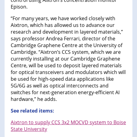
control using Aixtron’s concentration monitor
Epison.
“For many years, we have worked closely with
Aixtron, which has allowed us to advance our
research and development in layered materials,”
says professor Andrea Ferrari, director of the
Cambridge Graphene Centre at the University of
Cambridge. “Aixtron’s CCS system, which we are
currently installing at our Cambridge Graphene
Centre, will be used to deposit layered materials
for optical transceivers and modulators which will
be used for high-speed data applications like
5G/6G as well as optical interconnects and
switches for next-generation energy-efficient AI
hardware,” he adds.
See related items:
Aixtron to supply CCS 3x2 MOCVD system to Boise
State University