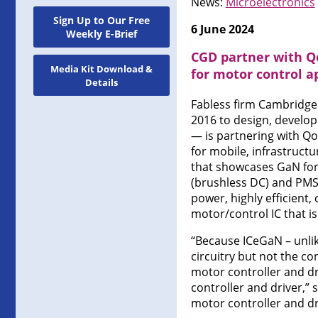
News:
Microelectronics
Sign Up to Our Free
6 June 2024
Weekly E-Brief
CGD partner with Q
Media Kit Download &
for motor control a
Details
Fabless firm Cambridge
2016 to design, develop
— is partnering with Qo
for mobile, infrastructu
that showcases GaN for
(brushless DC) and PMS
power, highly efficient
motor/control IC that 
“Because ICeGaN – unli
circuitry but not the co
motor controller and 
controller and driver,”
motor controller and dr