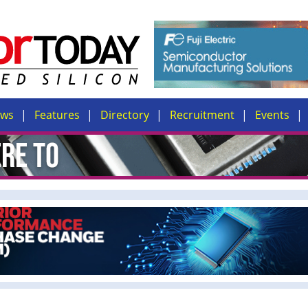
ews
Features
Directory
Recruitment
Events