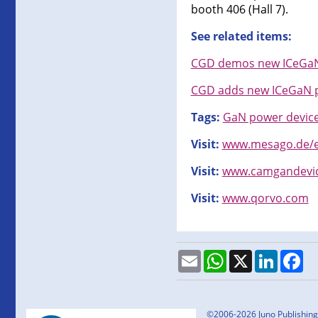
booth 406 (Hall 7).
See related items:
CGD demos new ICeGaN 
CGD adds new ICeGaN p
Tags:
GaN power devic
Visit:
www.mesago.de/e
Visit:
www.camgandevi
Visit:
www.qorvo.com
Email
WhatsApp
X
LinkedI
Fa
©2006-2026 Juno Publishing a