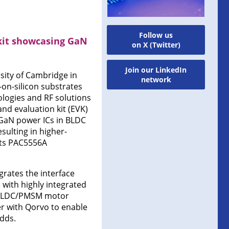
Follow us
kit showcasing GaN
on X (Twitter)
Join our LinkedIn
sity of Cambridge in
network
on-silicon substrates
logies and RF solutions
nd evaluation kit (EVK)
 GaN power ICs in BLDC
ulting in higher-
 its PAC5556A
rates the interface
 with highly integrated
e BLDC/PMSM motor
er with Qorvo to enable
adds.