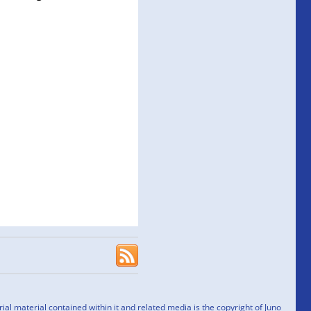
l material contained within it and related media is the copyright of Juno