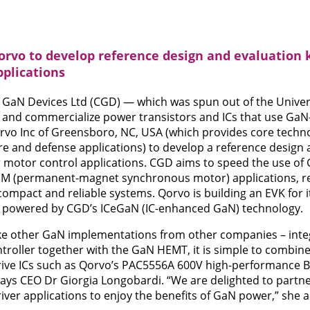
orvo to develop reference design and evaluation 
pplications
 GaN Devices Ltd (CGD) — which was spun out of the Univer
 and commercialize power transistors and ICs that use GaN-
rvo Inc of Greensboro, NC, USA (which provides core techno
re and defense applications) to develop a reference design a
 motor control applications. CGD aims to speed the use of
M (permanent-magnet synchronous motor) applications, res
, compact and reliable systems. Qorvo is building an EVK for
is powered by CGD’s ICeGaN (IC-enhanced GaN) technology.
ke other GaN implementations from other companies – integ
ntroller together with the GaN HEMT, it is simple to combine
drive ICs such as Qorvo’s PAC5556A 600V high-performanc
 says CEO Dr Giorgia Longobardi. “We are delighted to partn
iver applications to enjoy the benefits of GaN power,” she 