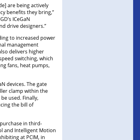
e] are being actively
cy benefits they bring,”
“CGD’s ICeGaN
and drive designers.”
ading to increased power
hermal management
also delivers higher
-speed switching, which
ling fans, heat pumps,
GaN devices. The gate
ller clamp within the
be used. Finally,
ing the bill of
purchase in third-
ol and Intelligent Motion
ibiting at PCIM, in