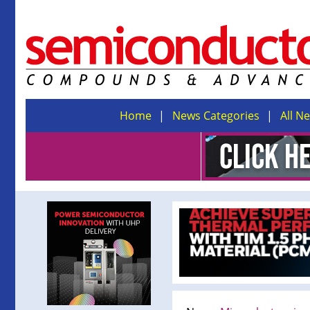
Home
News Categories
All N