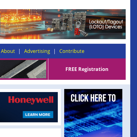
About
Advertising
Contribute
FREE Registration