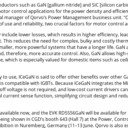
ctors such as GaN [gallium nitride] and SiC [silicon carbid
otor control applications for the power density and efficien
eral manager of Qorvo’s Power Management business unit. 
f use and reliability, two crucial factors for motor control 
 include lower losses, which results in higher efficiency, le
eat. This reduces the need for complex, bulky and costly t
smaller, more powerful systems that have a longer life. GaN 
d, therefore, more accurate control. Also, GaN allows high
e, which is especially valued for domestic items such as cei
y to use, ICeGaN is said to offer other benefits over other 
 is compatible with IGBTs. Because ICeGaN integrates the Mi
off voltage is not required, and low-cost current drivers can 
 current sense function, simplifying circuit design and reduc
 available now, and the EVK RD5556GaN will be available for 
 being shown in CGD’s booth 643 (Hall 7) at the Power, Contr
bition in Nuremberg, Germany (11–13 June. Qorvo is also exh