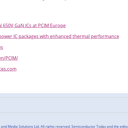
650V GaN ICs at PCIM Europe
ower IC packages with enhanced thermal performance
es
n/PCIM/
ces.com
n
cebook
nd Media Solutions Ltd. All rights reserved. Semiconductor Today and the editoria