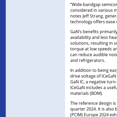
“Wide-bandgap semicondu
considered in various m
notes Jeff Strang, gen
technology offers ease o
GaN’s benefits primarily
availability and less h
solutions, resulting in 
torque at low speeds an
can reduce audible nois
and refrigerators.
In addition to being eas
drive voltage of ICeGaN
GaN IC, a negative turn-
ICeGaN includes a useful
materials (BOM).
The reference design is
quarter 2024. It is also
(PCIM) Europe 2024 exhi