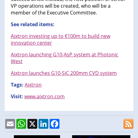
VP operations will be created, who will be a
member of the Executive Committee.
See related items:
Aixtron investing up to €100m to build new
innovation center
Aixtron launching G10-AsP system at Photonic
West
Aixtron launches G10-SiC 200mm CVD system
Tags:
Aixtron
Visit:
www.aixtron.com
Email
WhatsApp
X
LinkedIn
Facebook