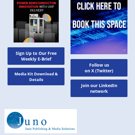
Sign Up to Our Free
Weekly E-Brief
Follow us
on X (Twitter)
Media Kit Download &
Details
Join our LinkedIn
network