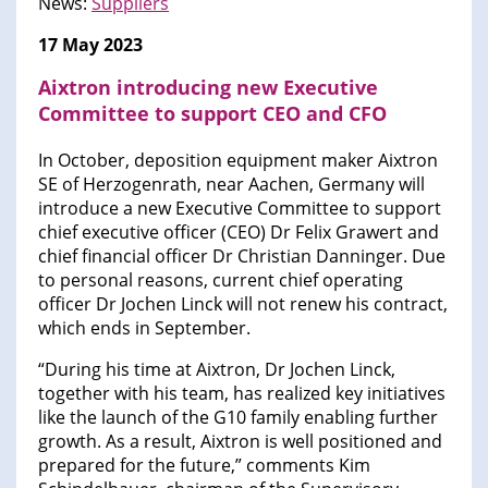
News:
Suppliers
17 May 2023
Aixtron introducing new Executive
Committee to support CEO and CFO
In October, deposition equipment maker Aixtron
SE of Herzogenrath, near Aachen, Germany will
introduce a new Executive Committee to support
chief executive officer (CEO) Dr Felix Grawert and
chief financial officer Dr Christian Danninger. Due
to personal reasons, current chief operating
officer Dr Jochen Linck will not renew his contract,
which ends in September.
“During his time at Aixtron, Dr Jochen Linck,
together with his team, has realized key initiatives
like the launch of the G10 family enabling further
growth. As a result, Aixtron is well positioned and
prepared for the future,” comments Kim