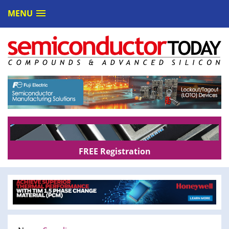
MENU
FREE Registration