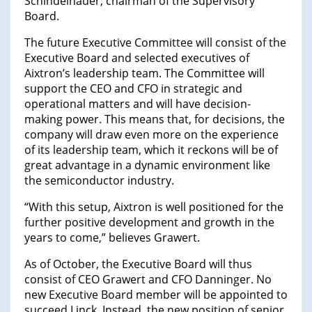
Schindelhauer, chairman of the Supervisory
Board.
The future Executive Committee will consist of the
Executive Board and selected executives of
Aixtron’s leadership team. The Committee will
support the CEO and CFO in strategic and
operational matters and will have decision-
making power. This means that, for decisions, the
company will draw even more on the experience
of its leadership team, which it reckons will be of
great advantage in a dynamic environment like
the semiconductor industry.
“With this setup, Aixtron is well positioned for the
further positive development and growth in the
years to come,” believes Grawert.
As of October, the Executive Board will thus
consist of CEO Grawert and CFO Danninger. No
new Executive Board member will be appointed to
succeed Linck. Instead, the new position of senior