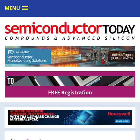
MENU
FREE Registration