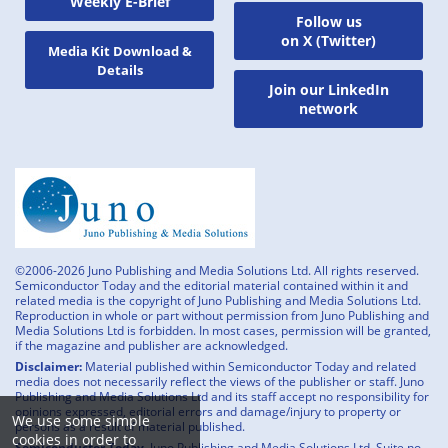
Weekly E-Brief
Follow us
on X (Twitter)
Media Kit Download &
Details
Join our LinkedIn
network
©2006-2026 Juno Publishing and Media Solutions Ltd. All rights reserved.
Semiconductor Today and the editorial material contained within it and
related media is the copyright of Juno Publishing and Media Solutions Ltd.
Reproduction in whole or part without permission from Juno Publishing and
Media Solutions Ltd is forbidden. In most cases, permission will be granted,
if the magazine and publisher are acknowledged.
Disclaimer:
Material published within Semiconductor Today and related
media does not necessarily reflect the views of the publisher or staff. Juno
Publishing and Media Solutions Ltd and its staff accept no responsibility for
opinions expressed, editorial errors and damage/injury to property or
We use some simple
persons as a result of material published.
cookies in order to
Semiconductor Today,
Juno Publishing and Media Solutions Ltd, Suite no.