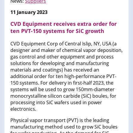
News:
Suppliers
11 January 2023
CVD Equipment receives extra order for
ten PVT-150 systems for SiC growth
CVD Equipment Corp of Central Islip, NY, USA (a
designer and maker of chemical vapor deposition,
gas control and other equipment and process
solutions for developing and manufacturing
materials and coatings) has received an
additional order for ten high-performance PVT-
150 systems. For delivery in first-half 2023, the
systems will be used to grow 150mm-diameter
monocrystalline silicon carbide (SiC) boules, for
processing into SiC wafers used in power
electronics.
Physical vapor transport (PVT) is the leading
manufacturing method used to grow SiC boules