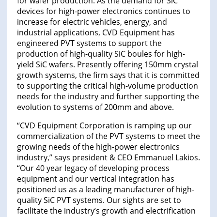
for wafer production. As the demand for SiC
devices for high-power electronics continues to
increase for electric vehicles, energy, and
industrial applications, CVD Equipment has
engineered PVT systems to support the
production of high-quality SiC boules for high-
yield SiC wafers. Presently offering 150mm crystal
growth systems, the firm says that it is committed
to supporting the critical high-volume production
needs for the industry and further supporting the
evolution to systems of 200mm and above.
“CVD Equipment Corporation is ramping up our
commercialization of the PVT systems to meet the
growing needs of the high-power electronics
industry,” says president & CEO Emmanuel Lakios.
“Our 40 year legacy of developing process
equipment and our vertical integration has
positioned us as a leading manufacturer of high-
quality SiC PVT systems. Our sights are set to
facilitate the industry’s growth and electrification