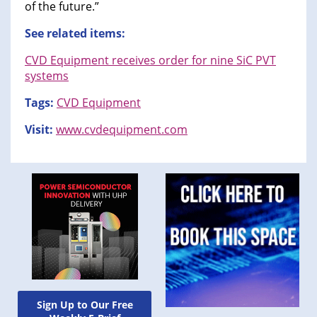
of the future.”
See related items:
CVD Equipment receives order for nine SiC PVT
systems
Tags:
CVD Equipment
Visit:
www.cvdequipment.com
Sign Up to Our Free