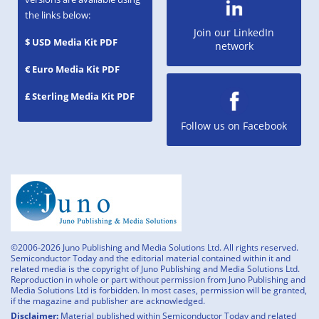
the links below:
Join our LinkedIn
$ USD Media Kit PDF
network
€ Euro Media Kit PDF
£ Sterling Media Kit PDF
Follow us on Facebook
©2006-2026 Juno Publishing and Media Solutions Ltd. All rights reserved.
Semiconductor Today and the editorial material contained within it and
related media is the copyright of Juno Publishing and Media Solutions Ltd.
Reproduction in whole or part without permission from Juno Publishing and
Media Solutions Ltd is forbidden. In most cases, permission will be granted,
if the magazine and publisher are acknowledged.
Disclaimer:
Material published within Semiconductor Today and related