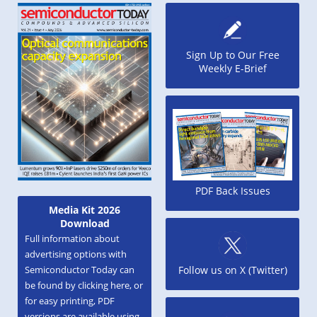
Sign Up to Our Free
Weekly E-Brief
PDF Back Issues
Media Kit 2026
Download
Full information about
advertising options with
Semiconductor Today can
Follow us on X (Twitter)
be found by clicking here, or
for easy printing, PDF
versions are available using