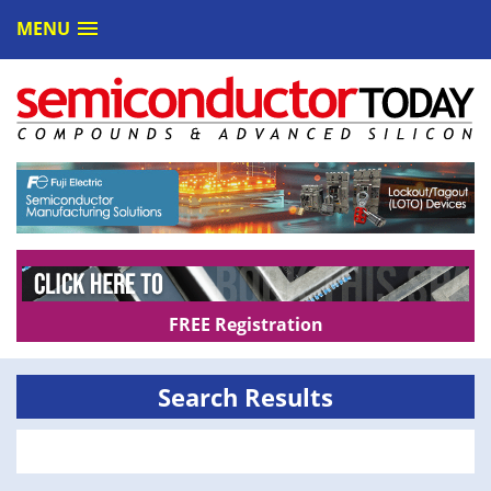
MENU
FREE Registration
Search Results