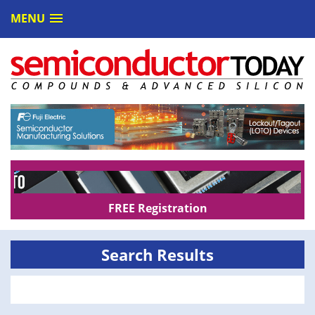
MENU
FREE Registration
Search Results