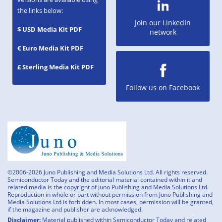
the links below:
Join our LinkedIn
$ USD Media Kit PDF
network
€ Euro Media Kit PDF
£ Sterling Media Kit PDF
Follow us on Facebook
©2006-2026 Juno Publishing and Media Solutions Ltd. All rights reserved.
Semiconductor Today and the editorial material contained within it and
related media is the copyright of Juno Publishing and Media Solutions Ltd.
Reproduction in whole or part without permission from Juno Publishing and
Media Solutions Ltd is forbidden. In most cases, permission will be granted,
if the magazine and publisher are acknowledged.
Disclaimer:
Material published within Semiconductor Today and related