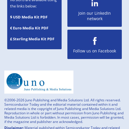
the links below:
Join our LinkedIn
$ USD Media Kit PDF
network
€ Euro Media Kit PDF
£ Sterling Media Kit PDF
Follow us on Facebook
©2006-2026 Juno Publishing and Media Solutions Ltd. All rights reserved.
Semiconductor Today and the editorial material contained within it and
related media is the copyright of Juno Publishing and Media Solutions Ltd.
Reproduction in whole or part without permission from Juno Publishing and
Media Solutions Ltd is forbidden. In most cases, permission will be granted,
if the magazine and publisher are acknowledged.
Disclaimer:
Material published within Semiconductor Today and related