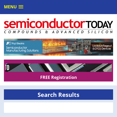
MENU
FREE Registration
Search Results