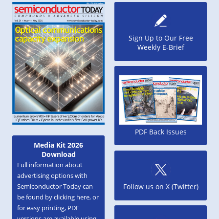
Sign Up to Our Free
Weekly E-Brief
PDF Back Issues
Media Kit 2026
Download
Full information about
advertising options with
Semiconductor Today can
Follow us on X (Twitter)
be found by clicking here, or
for easy printing, PDF
versions are available using