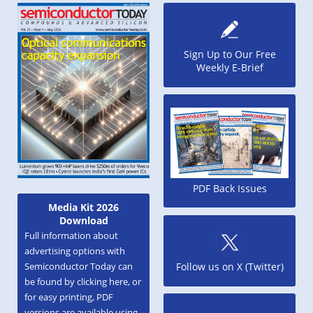
Sign Up to Our Free
Weekly E-Brief
PDF Back Issues
Media Kit 2026
Download
Full information about
advertising options with
Semiconductor Today can
Follow us on X (Twitter)
be found by clicking here, or
for easy printing, PDF
versions are available using