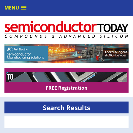
MENU
FREE Registration
Search Results