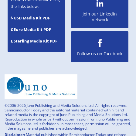
the links below:
Join our LinkedIn
$ USD Media Kit PDF
network
€ Euro Media Kit PDF
£ Sterling Media Kit PDF
Follow us on Facebook
©2006-2026 Juno Publishing and Media Solutions Ltd. All rights reserved.
Semiconductor Today and the editorial material contained within it and
related media is the copyright of Juno Publishing and Media Solutions Ltd.
Reproduction in whole or part without permission from Juno Publishing and
Media Solutions Ltd is forbidden. In most cases, permission will be granted,
if the magazine and publisher are acknowledged.
Disclaimer:
Material published within Semiconductor Today and related