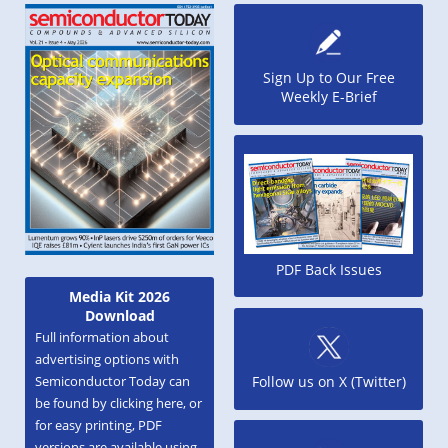
Sign Up to Our Free
Weekly E-Brief
PDF Back Issues
Media Kit 2026
Download
Full information about
advertising options with
Semiconductor Today can
Follow us on X (Twitter)
be found by clicking here, or
for easy printing, PDF
versions are available using