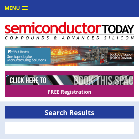
MENU
FREE Registration
Search Results