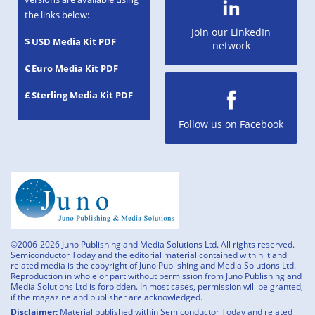
the links below:
Join our LinkedIn
$ USD Media Kit PDF
network
€ Euro Media Kit PDF
£ Sterling Media Kit PDF
Follow us on Facebook
©2006-2026 Juno Publishing and Media Solutions Ltd. All rights reserved.
Semiconductor Today and the editorial material contained within it and
related media is the copyright of Juno Publishing and Media Solutions Ltd.
Reproduction in whole or part without permission from Juno Publishing and
Media Solutions Ltd is forbidden. In most cases, permission will be granted,
if the magazine and publisher are acknowledged.
Disclaimer:
Material published within Semiconductor Today and related