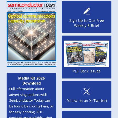
Sign Up to Our Free
Weekly E-Brief
PDF Back Issues
Media Kit 2026
Download
Full information about
advertising options with
Semiconductor Today can
Follow us on X (Twitter)
be found by clicking here, or
for easy printing, PDF
versions are available using