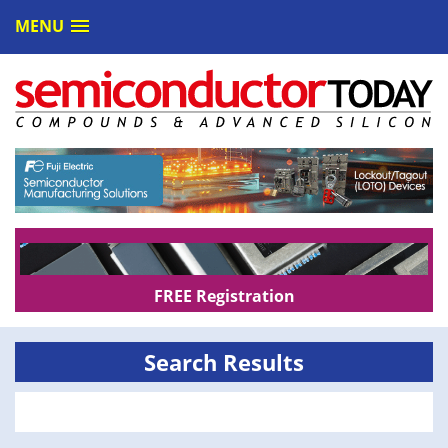
MENU
FREE Registration
Search Results