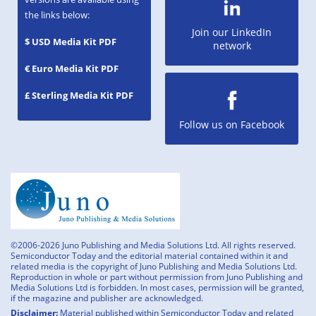
the links below:
Join our LinkedIn
$ USD Media Kit PDF
network
€ Euro Media Kit PDF
£ Sterling Media Kit PDF
Follow us on Facebook
©2006-2026 Juno Publishing and Media Solutions Ltd. All rights reserved.
Semiconductor Today and the editorial material contained within it and
related media is the copyright of Juno Publishing and Media Solutions Ltd.
Reproduction in whole or part without permission from Juno Publishing and
Media Solutions Ltd is forbidden. In most cases, permission will be granted,
if the magazine and publisher are acknowledged.
Disclaimer:
Material published within Semiconductor Today and related