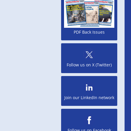
PDF Back Issues
Follow us on X (Twitter)
Join our LinkedIn network
Follow us on Facebook