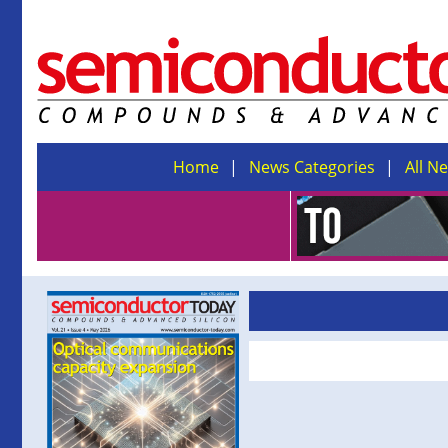
Home
News Categories
All N