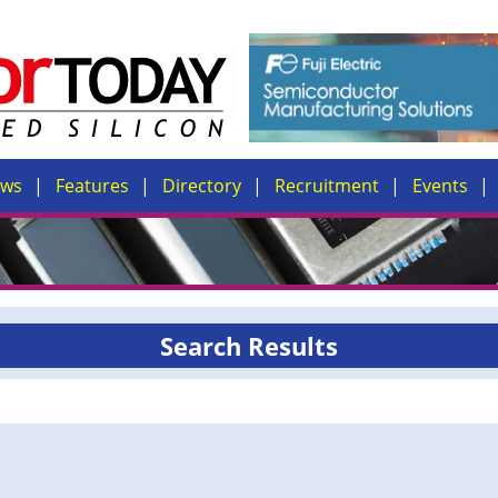
ews
Features
Directory
Recruitment
Events
Search Results