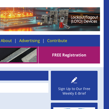
About
Advertising
Contribute
FREE Registration
Sign Up to Our Free
Weekly E-Brief