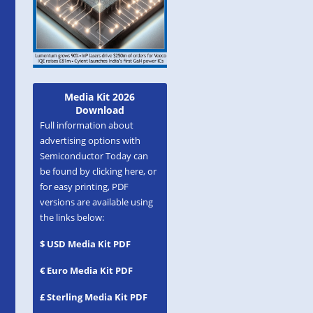
Media Kit 2026
Download
Full information about
advertising options with
Semiconductor Today can
be found by clicking here, or
for easy printing, PDF
versions are available using
the links below:
$ USD Media Kit PDF
€ Euro Media Kit PDF
£ Sterling Media Kit PDF