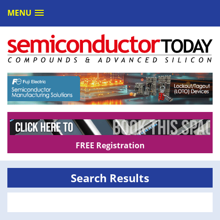
MENU
FREE Registration
Search Results