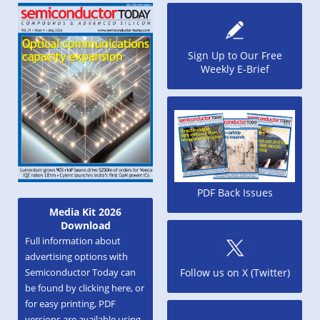
Sign Up to Our Free
Weekly E-Brief
PDF Back Issues
Media Kit 2026
Download
Full information about
advertising options with
Semiconductor Today can
Follow us on X (Twitter)
be found by clicking here, or
for easy printing, PDF
versions are available using