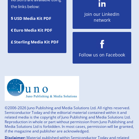
the links below:
Join our LinkedIn
$ USD Media Kit PDF
network
€ Euro Media Kit PDF
£ Sterling Media Kit PDF
Follow us on Facebook
©2006-2026 Juno Publishing and Media Solutions Ltd. All rights reserved.
Semiconductor Today and the editorial material contained within it and
related media is the copyright of Juno Publishing and Media Solutions Ltd.
Reproduction in whole or part without permission from Juno Publishing and
Media Solutions Ltd is forbidden. In most cases, permission will be granted,
if the magazine and publisher are acknowledged.
Disclaimer:
Material published within Semiconductor Today and related