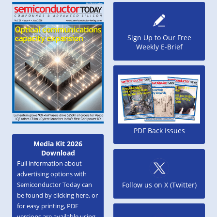
Sign Up to Our Free
Weekly E-Brief
PDF Back Issues
Media Kit 2026
Download
Full information about
advertising options with
Semiconductor Today can
Follow us on X (Twitter)
be found by clicking here, or
for easy printing, PDF
versions are available using