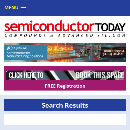
MENU
FREE Registration
Search Results