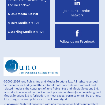
the links below:
Join our LinkedIn
$ USD Media Kit PDF
network
€ Euro Media Kit PDF
£ Sterling Media Kit PDF
Follow us on Facebook
©2006-2026 Juno Publishing and Media Solutions Ltd. All rights reserved.
Semiconductor Today and the editorial material contained within it and
related media is the copyright of Juno Publishing and Media Solutions Ltd.
Reproduction in whole or part without permission from Juno Publishing and
Media Solutions Ltd is forbidden. In most cases, permission will be granted,
if the magazine and publisher are acknowledged.
Disclaimer:
Material published within Semiconductor Today and related