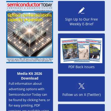
Sign Up to Our Free
Weekly E-Brief
PDF Back Issues
Media Kit 2026
Download
Full information about
advertising options with
Semiconductor Today can
Follow us on X (Twitter)
be found by clicking here, or
for easy printing, PDF
versions are available using