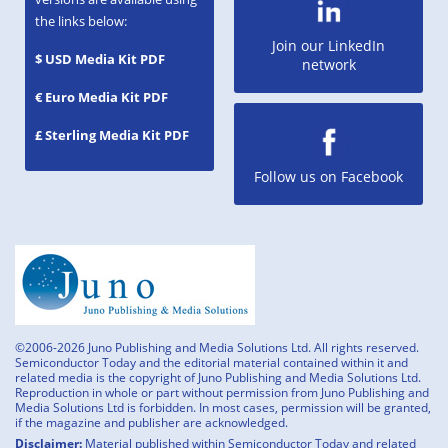
the links below:
Join our LinkedIn
$ USD Media Kit PDF
network
€ Euro Media Kit PDF
£ Sterling Media Kit PDF
Follow us on Facebook
©2006-2026 Juno Publishing and Media Solutions Ltd. All rights reserved.
Semiconductor Today and the editorial material contained within it and
related media is the copyright of Juno Publishing and Media Solutions Ltd.
Reproduction in whole or part without permission from Juno Publishing and
Media Solutions Ltd is forbidden. In most cases, permission will be granted,
if the magazine and publisher are acknowledged.
Disclaimer:
Material published within Semiconductor Today and related