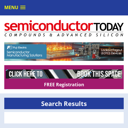
MENU
FREE Registration
Search Results