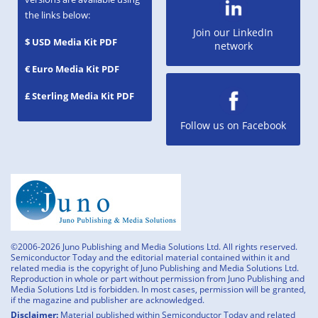
the links below:
Join our LinkedIn
$ USD Media Kit PDF
network
€ Euro Media Kit PDF
£ Sterling Media Kit PDF
Follow us on Facebook
©2006-2026 Juno Publishing and Media Solutions Ltd. All rights reserved.
Semiconductor Today and the editorial material contained within it and
related media is the copyright of Juno Publishing and Media Solutions Ltd.
Reproduction in whole or part without permission from Juno Publishing and
Media Solutions Ltd is forbidden. In most cases, permission will be granted,
if the magazine and publisher are acknowledged.
Disclaimer:
Material published within Semiconductor Today and related