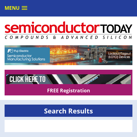
MENU
FREE Registration
Search Results