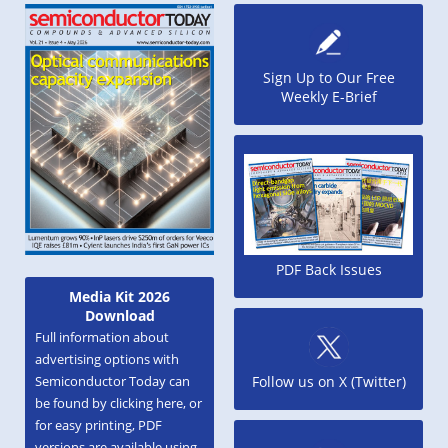
Sign Up to Our Free
Weekly E-Brief
PDF Back Issues
Media Kit 2026
Download
Full information about
advertising options with
Semiconductor Today can
Follow us on X (Twitter)
be found by clicking here, or
for easy printing, PDF
versions are available using