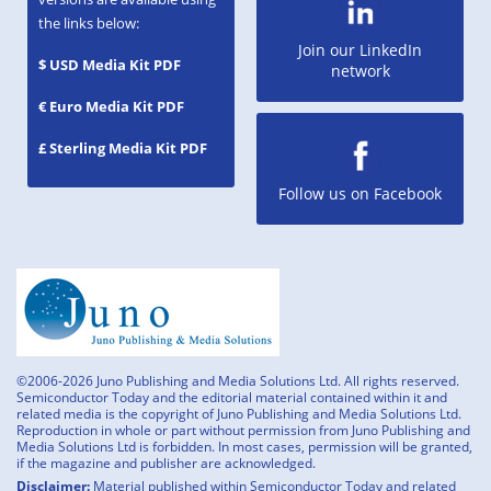
the links below:
Join our LinkedIn
$ USD Media Kit PDF
network
€ Euro Media Kit PDF
£ Sterling Media Kit PDF
Follow us on Facebook
©2006-2026 Juno Publishing and Media Solutions Ltd. All rights reserved.
Semiconductor Today and the editorial material contained within it and
related media is the copyright of Juno Publishing and Media Solutions Ltd.
Reproduction in whole or part without permission from Juno Publishing and
Media Solutions Ltd is forbidden. In most cases, permission will be granted,
if the magazine and publisher are acknowledged.
Disclaimer:
Material published within Semiconductor Today and related