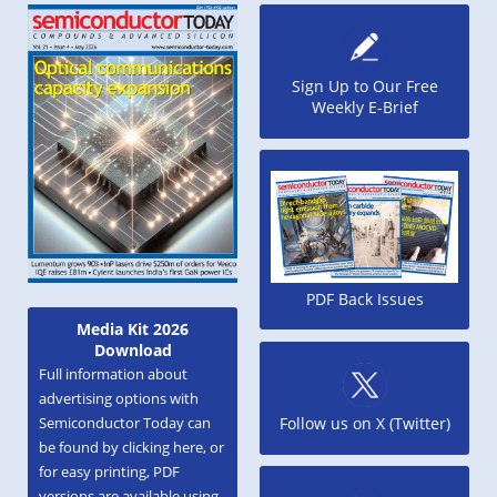
Sign Up to Our Free
Weekly E-Brief
PDF Back Issues
Media Kit 2026
Download
Full information about
advertising options with
Semiconductor Today can
Follow us on X (Twitter)
be found by clicking here, or
for easy printing, PDF
versions are available using