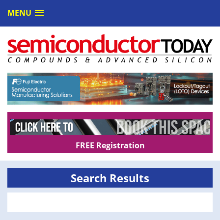
MENU
FREE Registration
Search Results