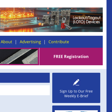
About
Advertising
Contribute
FREE Registration
Sign Up to Our Free
Weekly E-Brief