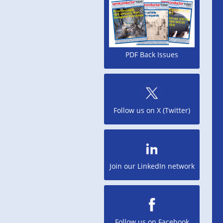
PDF Back Issues
Follow us on X (Twitter)
Join our LinkedIn network
Follow us on Facebook