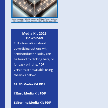
Media Kit 2026
Download
Full information about
advertising options with
Semiconductor Today can
be found by clicking here, or
for easy printing, PDF
versions are available using
the links below:
$ USD Media Kit PDF
€ Euro Media Kit PDF
£ Sterling Media Kit PDF