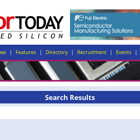
ews
Features
Directory
Recruitment
Events
Search Results