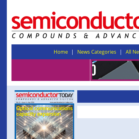
Home
News Categories
All N