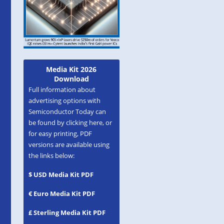
Media Kit 2026
Download
Full information about
advertising options with
Semiconductor Today can
be found by clicking here, or
for easy printing, PDF
versions are available using
the links below:
$ USD Media Kit PDF
€ Euro Media Kit PDF
£ Sterling Media Kit PDF