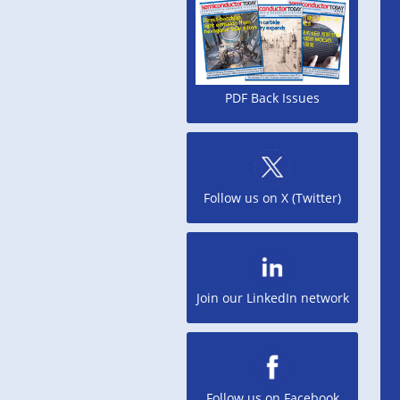
PDF Back Issues
Follow us on X (Twitter)
Join our LinkedIn network
Follow us on Facebook