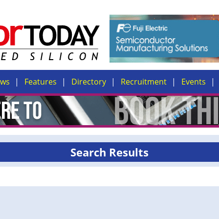
ews
Features
Directory
Recruitment
Events
Search Results