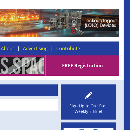
About
Advertising
Contribute
FREE Registration
Sign Up to Our Free
Weekly E-Brief