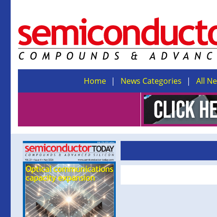
Home
News Categories
All N