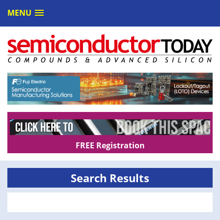
MENU
FREE Registration
Search Results