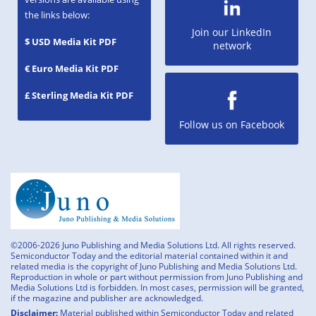
the links below:
Join our LinkedIn
$ USD Media Kit PDF
network
€ Euro Media Kit PDF
£ Sterling Media Kit PDF
Follow us on Facebook
©2006-2026 Juno Publishing and Media Solutions Ltd. All rights reserved.
Semiconductor Today and the editorial material contained within it and
related media is the copyright of Juno Publishing and Media Solutions Ltd.
Reproduction in whole or part without permission from Juno Publishing and
Media Solutions Ltd is forbidden. In most cases, permission will be granted,
if the magazine and publisher are acknowledged.
Disclaimer:
Material published within Semiconductor Today and related