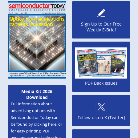
Sign Up to Our Free
Weekly E-Brief
PDF Back Issues
Media Kit 2026
Download
Full information about
advertising options with
Semiconductor Today can
Follow us on X (Twitter)
be found by clicking here, or
for easy printing, PDF
versions are available using