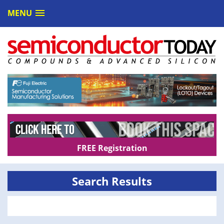
MENU
FREE Registration
Search Results