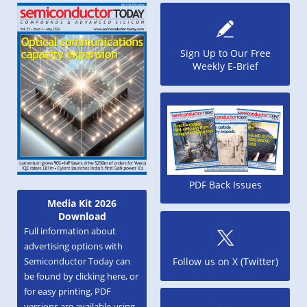
Sign Up to Our Free
Weekly E-Brief
PDF Back Issues
Media Kit 2026
Download
Full information about
advertising options with
Semiconductor Today can
Follow us on X (Twitter)
be found by clicking here, or
for easy printing, PDF
versions are available using