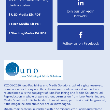
the links below:
Join our LinkedIn
$ USD Media Kit PDF
network
€ Euro Media Kit PDF
£ Sterling Media Kit PDF
Follow us on Facebook
©2006-2026 Juno Publishing and Media Solutions Ltd. All rights reserved.
Semiconductor Today and the editorial material contained within it and
related media is the copyright of Juno Publishing and Media Solutions Ltd.
Reproduction in whole or part without permission from Juno Publishing and
Media Solutions Ltd is forbidden. In most cases, permission will be granted,
if the magazine and publisher are acknowledged.
Disclaimer:
Material published within Semiconductor Today and related