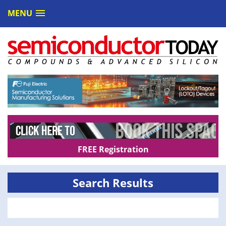
MENU
FREE Registration
Search Results