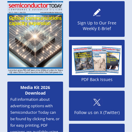
Sign Up to Our Free
Weekly E-Brief
PDF Back Issues
Media Kit 2026
Download
Full information about
advertising options with
Semiconductor Today can
Follow us on X (Twitter)
be found by clicking here, or
for easy printing, PDF
versions are available using