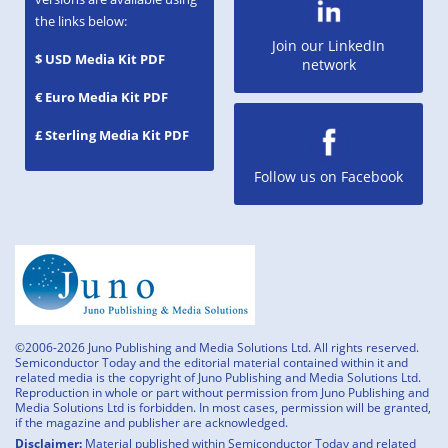
the links below:
Join our LinkedIn
$ USD Media Kit PDF
network
€ Euro Media Kit PDF
£ Sterling Media Kit PDF
Follow us on Facebook
©2006-2026 Juno Publishing and Media Solutions Ltd. All rights reserved.
Semiconductor Today and the editorial material contained within it and
related media is the copyright of Juno Publishing and Media Solutions Ltd.
Reproduction in whole or part without permission from Juno Publishing and
Media Solutions Ltd is forbidden. In most cases, permission will be granted,
if the magazine and publisher are acknowledged.
Disclaimer:
Material published within Semiconductor Today and related