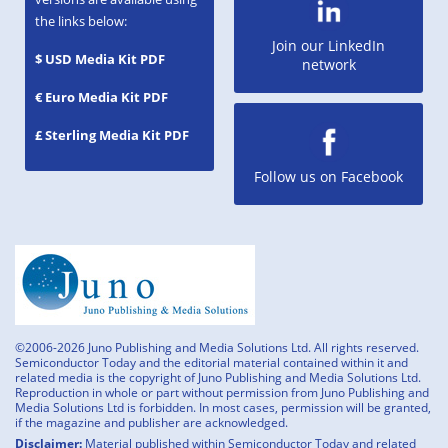
the links below:
Join our LinkedIn
$ USD Media Kit PDF
network
€ Euro Media Kit PDF
£ Sterling Media Kit PDF
Follow us on Facebook
©2006-2026 Juno Publishing and Media Solutions Ltd. All rights reserved.
Semiconductor Today and the editorial material contained within it and
related media is the copyright of Juno Publishing and Media Solutions Ltd.
Reproduction in whole or part without permission from Juno Publishing and
Media Solutions Ltd is forbidden. In most cases, permission will be granted,
if the magazine and publisher are acknowledged.
Disclaimer:
Material published within Semiconductor Today and related