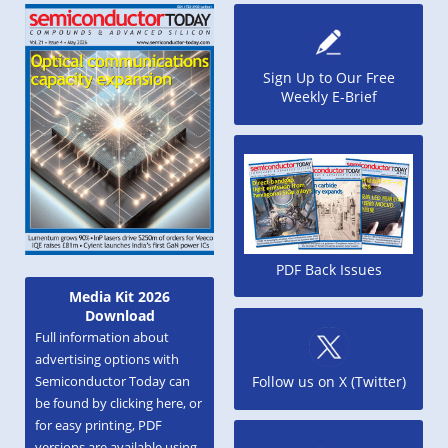
Sign Up to Our Free
Weekly E-Brief
PDF Back Issues
Media Kit 2026
Download
Full information about
advertising options with
Semiconductor Today can
Follow us on X (Twitter)
be found by clicking here, or
for easy printing, PDF
versions are available using