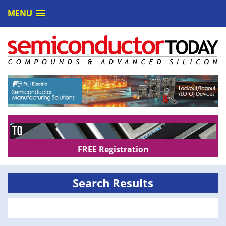
MENU
FREE Registration
Search Results