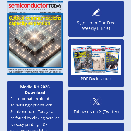
Sign Up to Our Free
Weekly E-Brief
PDF Back Issues
Media Kit 2026
Download
Full information about
advertising options with
Semiconductor Today can
Follow us on X (Twitter)
be found by clicking here, or
for easy printing, PDF
versions are available using