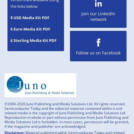
the links below:
Join our LinkedIn
$ USD Media Kit PDF
network
€ Euro Media Kit PDF
£ Sterling Media Kit PDF
Follow us on Facebook
©2006-2026 Juno Publishing and Media Solutions Ltd. All rights reserved.
Semiconductor Today and the editorial material contained within it and
related media is the copyright of Juno Publishing and Media Solutions Ltd.
Reproduction in whole or part without permission from Juno Publishing and
Media Solutions Ltd is forbidden. In most cases, permission will be granted,
if the magazine and publisher are acknowledged.
Disclaimer:
Material published within Semiconductor Today and related