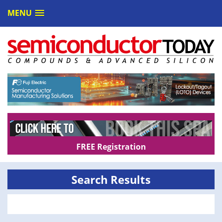
MENU
FREE Registration
Search Results