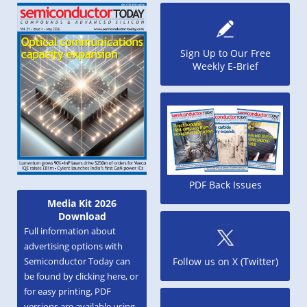
Sign Up to Our Free
Weekly E-Brief
PDF Back Issues
Media Kit 2026
Download
Full information about
advertising options with
Semiconductor Today can
Follow us on X (Twitter)
be found by clicking here, or
for easy printing, PDF
versions are available using