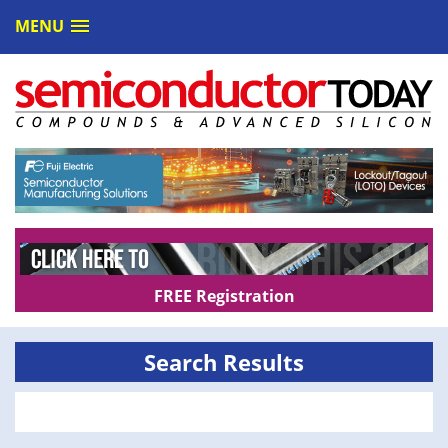
MENU
FREE Registration
Search Results