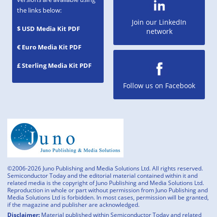
the links below:
Join our LinkedIn
$ USD Media Kit PDF
network
€ Euro Media Kit PDF
£ Sterling Media Kit PDF
Follow us on Facebook
©2006-2026 Juno Publishing and Media Solutions Ltd. All rights reserved.
Semiconductor Today and the editorial material contained within it and
related media is the copyright of Juno Publishing and Media Solutions Ltd.
Reproduction in whole or part without permission from Juno Publishing and
Media Solutions Ltd is forbidden. In most cases, permission will be granted,
if the magazine and publisher are acknowledged.
Disclaimer:
Material published within Semiconductor Today and related