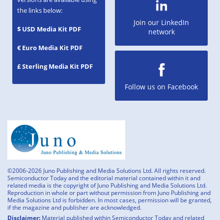
the links below:
Join our LinkedIn
$ USD Media Kit PDF
network
€ Euro Media Kit PDF
£ Sterling Media Kit PDF
Follow us on Facebook
©2006-2026 Juno Publishing and Media Solutions Ltd. All rights reserved.
Semiconductor Today and the editorial material contained within it and
related media is the copyright of Juno Publishing and Media Solutions Ltd.
Reproduction in whole or part without permission from Juno Publishing and
Media Solutions Ltd is forbidden. In most cases, permission will be granted,
if the magazine and publisher are acknowledged.
Disclaimer:
Material published within Semiconductor Today and related