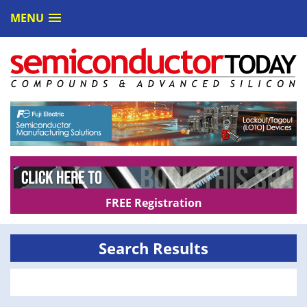
MENU
FREE Registration
Search Results