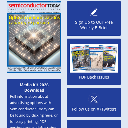
Sign Up to Our Free
Weekly E-Brief
PDF Back Issues
Media Kit 2026
Download
Full information about
advertising options with
Semiconductor Today can
Follow us on X (Twitter)
be found by clicking here, or
for easy printing, PDF
versions are available using