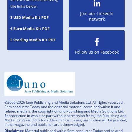
the links below:
Join our LinkedIn
$ USD Media Kit PDF
network
€ Euro Media Kit PDF
£ Sterling Media Kit PDF
Follow us on Facebook
©2006-2026 Juno Publishing and Media Solutions Ltd. All rights reserved.
Semiconductor Today and the editorial material contained within it and
related media is the copyright of Juno Publishing and Media Solutions Ltd.
Reproduction in whole or part without permission from Juno Publishing and
Media Solutions Ltd is forbidden. In most cases, permission will be granted,
if the magazine and publisher are acknowledged.
Disclaimer:
Material published within Semiconductor Today and related