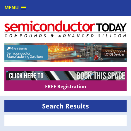
MENU
FREE Registration
Search Results