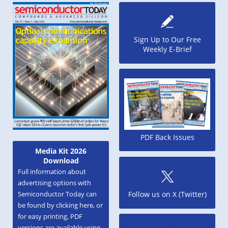
Sign Up to Our Free
Weekly E-Brief
PDF Back Issues
Media Kit 2026
Download
Full information about
advertising options with
Semiconductor Today can
Follow us on X (Twitter)
be found by clicking here, or
for easy printing, PDF
versions are available using