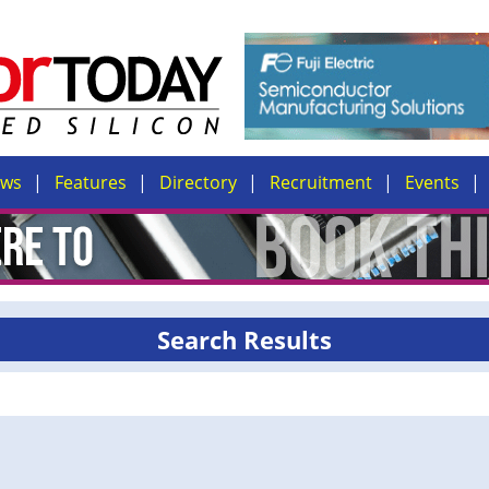
ews
Features
Directory
Recruitment
Events
Search Results