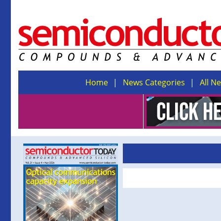
Home
News Categories
All N