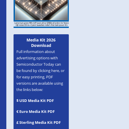
Media Kit 2026
Download
Full information about
advertising options with
Semiconductor Today can
be found by clicking here, or
for easy printing, PDF
versions are available using
the links below:
$ USD Media Kit PDF
€ Euro Media Kit PDF
£ Sterling Media Kit PDF