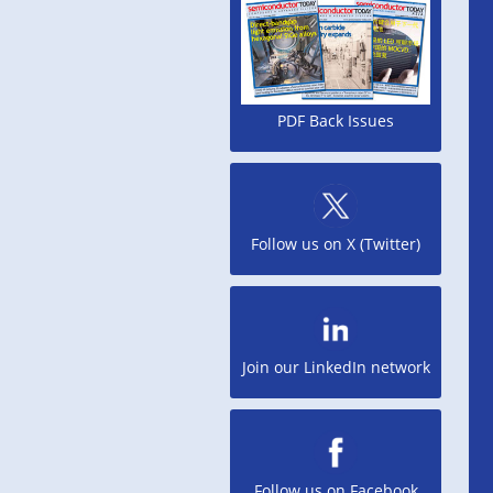
PDF Back Issues
Follow us on X (Twitter)
Join our LinkedIn network
Follow us on Facebook