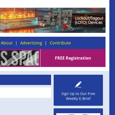
About
Advertising
Contribute
FREE Registration
Sign Up to Our Free
Weekly E-Brief