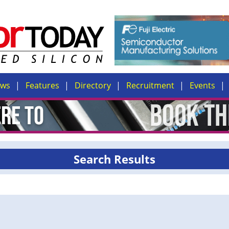
ews
Features
Directory
Recruitment
Events
Search Results