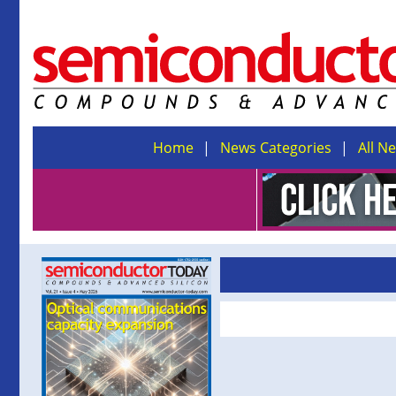
Home
News Categories
All N