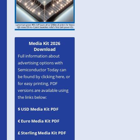
Media Kit 2026
Download
Full information about
advertising options with
Semiconductor Today can
be found by clicking here, or
for easy printing, PDF
versions are available using
the links below:
$ USD Media Kit PDF
€ Euro Media Kit PDF
£ Sterling Media Kit PDF