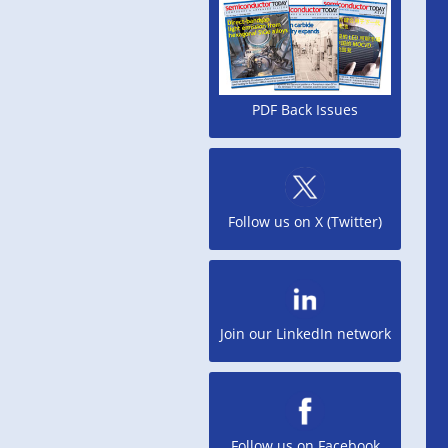
PDF Back Issues
Follow us on X (Twitter)
Join our LinkedIn network
Follow us on Facebook