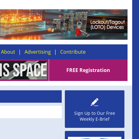
About
Advertising
Contribute
FREE Registration
Sign Up to Our Free
Weekly E-Brief