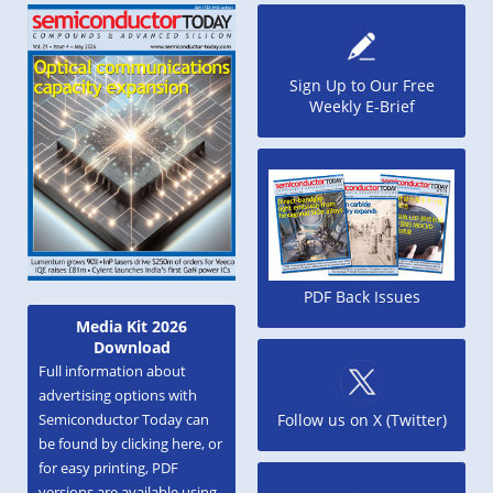
Sign Up to Our Free
Weekly E-Brief
PDF Back Issues
Media Kit 2026
Download
Full information about
advertising options with
Semiconductor Today can
Follow us on X (Twitter)
be found by clicking here, or
for easy printing, PDF
versions are available using