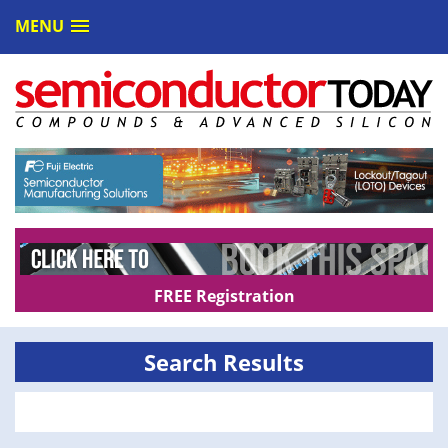
MENU
FREE Registration
Search Results