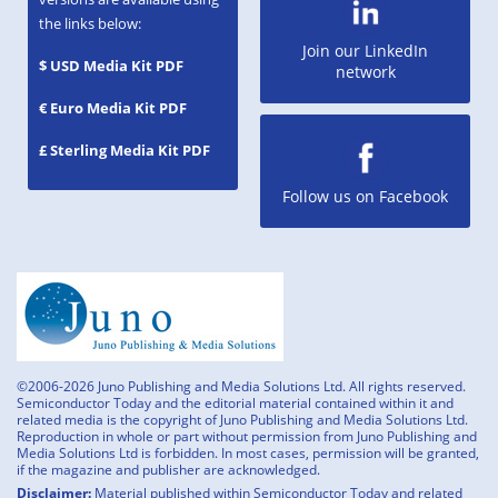
the links below:
Join our LinkedIn
$ USD Media Kit PDF
network
€ Euro Media Kit PDF
£ Sterling Media Kit PDF
Follow us on Facebook
©2006-2026 Juno Publishing and Media Solutions Ltd. All rights reserved.
Semiconductor Today and the editorial material contained within it and
related media is the copyright of Juno Publishing and Media Solutions Ltd.
Reproduction in whole or part without permission from Juno Publishing and
Media Solutions Ltd is forbidden. In most cases, permission will be granted,
if the magazine and publisher are acknowledged.
Disclaimer:
Material published within Semiconductor Today and related