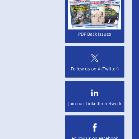
PDF Back Issues
Follow us on X (Twitter)
Join our LinkedIn network
Follow us on Facebook