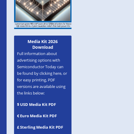
Media Kit 2026
Download
Full information about
advertising options with
Semiconductor Today can
be found by clicking here, or
for easy printing, PDF
versions are available using
the links below:
$ USD Media Kit PDF
€ Euro Media Kit PDF
£ Sterling Media Kit PDF