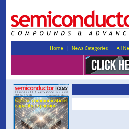
Home
News Categories
All N