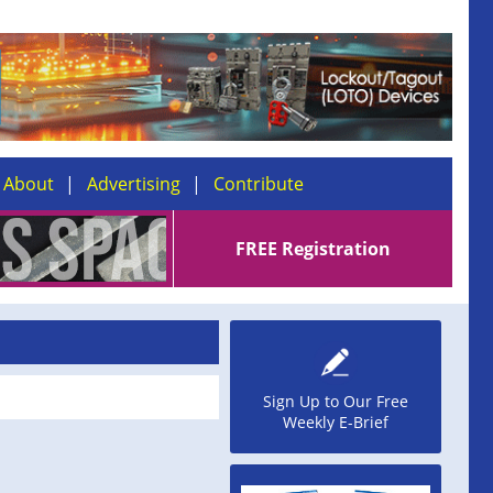
About
Advertising
Contribute
FREE Registration
Sign Up to Our Free
Weekly E-Brief