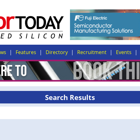
ews
Features
Directory
Recruitment
Events
Search Results