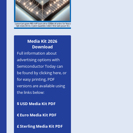
Media Kit 2026
Download
Full information about
advertising options with
Semiconductor Today can
be found by clicking here, or
for easy printing, PDF
versions are available using
the links below:
$ USD Media Kit PDF
€ Euro Media Kit PDF
£ Sterling Media Kit PDF