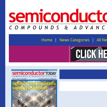
Home
News Categories
All N