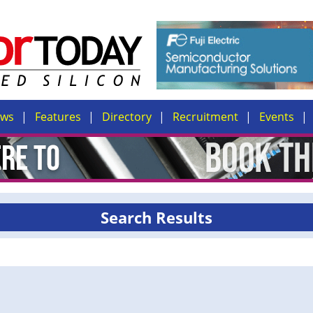
ews
Features
Directory
Recruitment
Events
Search Results