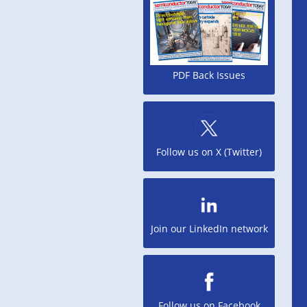
PDF Back Issues
Follow us on X (Twitter)
Join our LinkedIn network
Follow us on Facebook