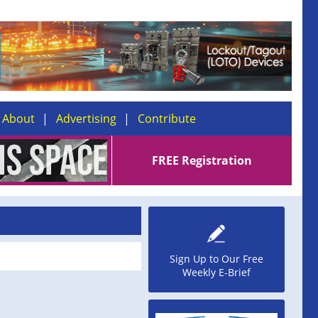
About
Advertising
Contribute
FREE Registration
Sign Up to Our Free
Weekly E-Brief