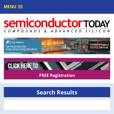
MENU
FREE Registration
Search Results