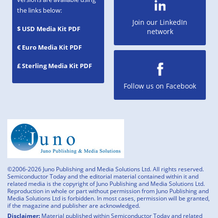
the links below:
Join our LinkedIn
$ USD Media Kit PDF
network
€ Euro Media Kit PDF
£ Sterling Media Kit PDF
Follow us on Facebook
©2006-2026 Juno Publishing and Media Solutions Ltd. All rights reserved.
Semiconductor Today and the editorial material contained within it and
related media is the copyright of Juno Publishing and Media Solutions Ltd.
Reproduction in whole or part without permission from Juno Publishing and
Media Solutions Ltd is forbidden. In most cases, permission will be granted,
if the magazine and publisher are acknowledged.
Disclaimer:
Material published within Semiconductor Today and related