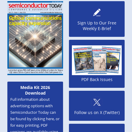
Sign Up to Our Free
Weekly E-Brief
PDF Back Issues
Media Kit 2026
Download
Full information about
advertising options with
Semiconductor Today can
Follow us on X (Twitter)
be found by clicking here, or
for easy printing, PDF
versions are available using