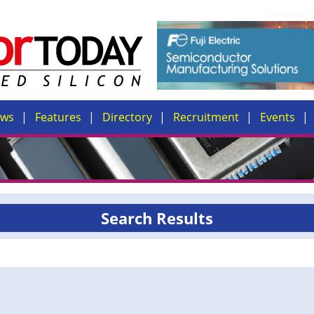
ews
Features
Directory
Recruitment
Events
Search Results