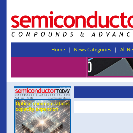
Home
News Categories
All N