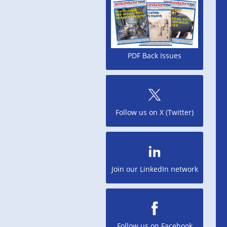
PDF Back Issues
Follow us on X (Twitter)
Join our LinkedIn network
Follow us on Facebook