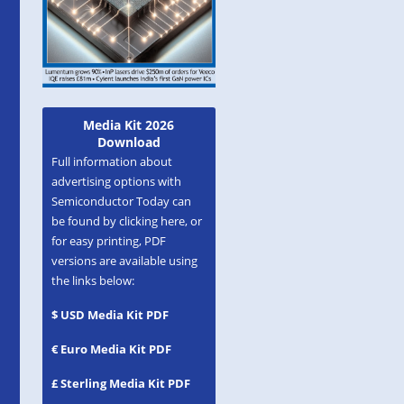
Media Kit 2026
Download
Full information about
advertising options with
Semiconductor Today can
be found by clicking here, or
for easy printing, PDF
versions are available using
the links below:
$ USD Media Kit PDF
€ Euro Media Kit PDF
£ Sterling Media Kit PDF