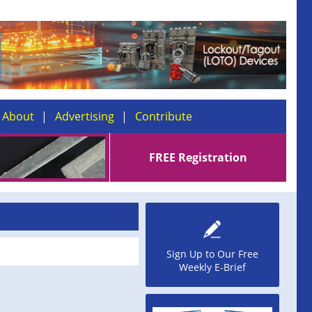
About
Advertising
Contribute
FREE Registration
Sign Up to Our Free
Weekly E-Brief