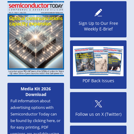
Sign Up to Our Free
Weekly E-Brief
PDF Back Issues
Media Kit 2026
Download
Full information about
advertising options with
Semiconductor Today can
Follow us on X (Twitter)
be found by clicking here, or
for easy printing, PDF
versions are available using