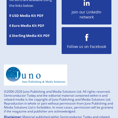
the links below:
Join our LinkedIn
$ USD Media Kit PDF
network
€ Euro Media Kit PDF
£ Sterling Media Kit PDF
Follow us on Facebook
©2006-2026 Juno Publishing and Media Solutions Ltd. All rights reserved.
Semiconductor Today and the editorial material contained within it and
related media is the copyright of Juno Publishing and Media Solutions Ltd.
Reproduction in whole or part without permission from Juno Publishing and
Media Solutions Ltd is forbidden. In most cases, permission will be granted,
if the magazine and publisher are acknowledged.
Disclaimer:
Material published within Semiconductor Today and related