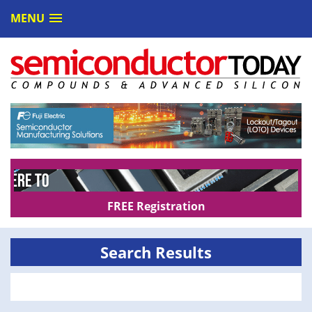
MENU
FREE Registration
Search Results