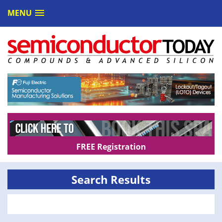
MENU
FREE Registration
Search Results