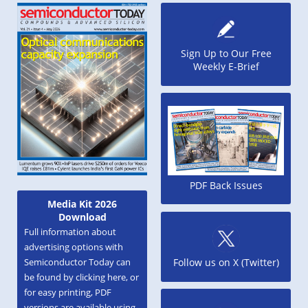
Sign Up to Our Free
Weekly E-Brief
PDF Back Issues
Media Kit 2026
Download
Full information about
advertising options with
Semiconductor Today can
Follow us on X (Twitter)
be found by clicking here, or
for easy printing, PDF
versions are available using