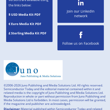
the links below:
Join our LinkedIn
$ USD Media Kit PDF
network
€ Euro Media Kit PDF
£ Sterling Media Kit PDF
Follow us on Facebook
©2006-2026 Juno Publishing and Media Solutions Ltd. All rights reserved.
Semiconductor Today and the editorial material contained within it and
related media is the copyright of Juno Publishing and Media Solutions Ltd.
Reproduction in whole or part without permission from Juno Publishing and
Media Solutions Ltd is forbidden. In most cases, permission will be granted,
if the magazine and publisher are acknowledged.
Disclaimer:
Material published within Semiconductor Today and related