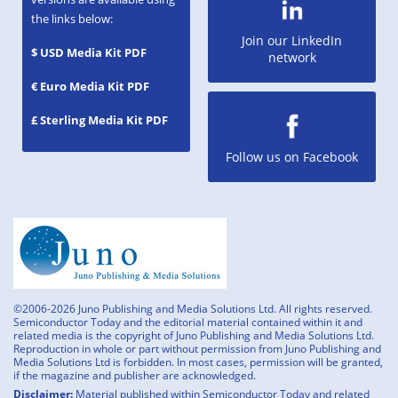
the links below:
Join our LinkedIn
$ USD Media Kit PDF
network
€ Euro Media Kit PDF
£ Sterling Media Kit PDF
Follow us on Facebook
©2006-2026 Juno Publishing and Media Solutions Ltd. All rights reserved.
Semiconductor Today and the editorial material contained within it and
related media is the copyright of Juno Publishing and Media Solutions Ltd.
Reproduction in whole or part without permission from Juno Publishing and
Media Solutions Ltd is forbidden. In most cases, permission will be granted,
if the magazine and publisher are acknowledged.
Disclaimer:
Material published within Semiconductor Today and related