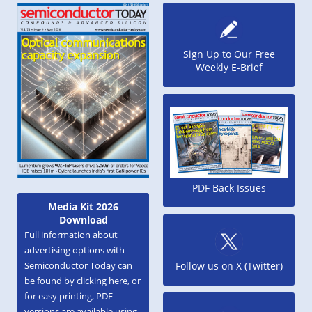
Sign Up to Our Free
Weekly E-Brief
PDF Back Issues
Media Kit 2026
Download
Full information about
advertising options with
Semiconductor Today can
Follow us on X (Twitter)
be found by clicking here, or
for easy printing, PDF
versions are available using