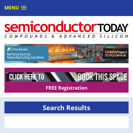
MENU
FREE Registration
Search Results