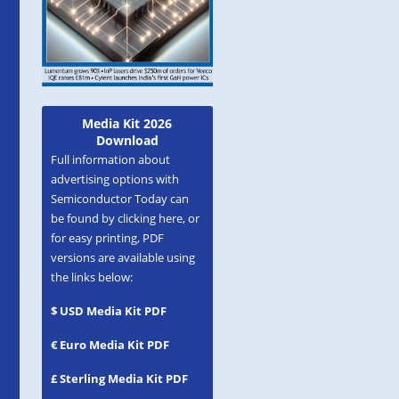
Media Kit 2026
Download
Full information about
advertising options with
Semiconductor Today can
be found by clicking here, or
for easy printing, PDF
versions are available using
the links below:
$ USD Media Kit PDF
€ Euro Media Kit PDF
£ Sterling Media Kit PDF