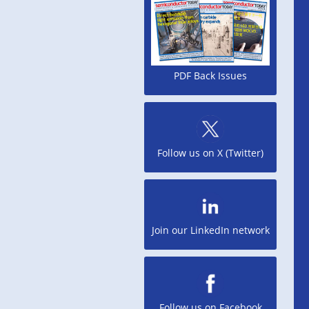
PDF Back Issues
Follow us on X (Twitter)
Join our LinkedIn network
Follow us on Facebook