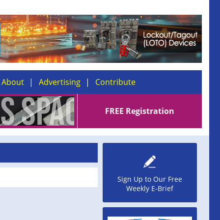
About
Advertising
Contribute
FREE Registration
Sign Up to Our Free
Weekly E-Brief