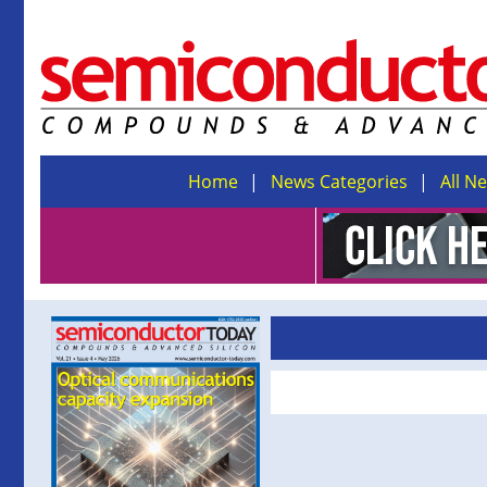
Home
News Categories
All N