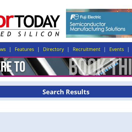
ews
Features
Directory
Recruitment
Events
Search Results