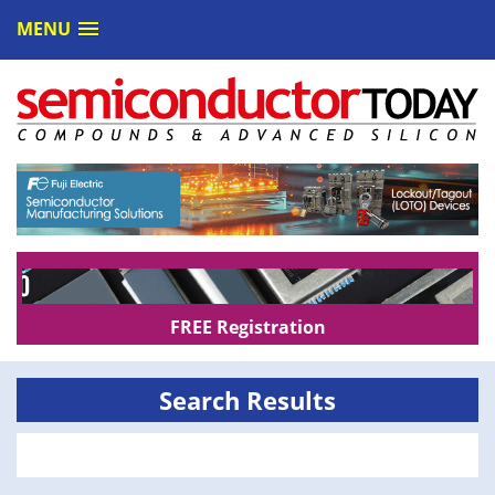
MENU
FREE Registration
Search Results