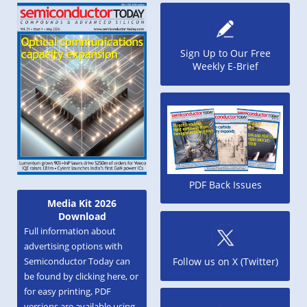
Sign Up to Our Free
Weekly E-Brief
PDF Back Issues
Media Kit 2026
Download
Full information about
advertising options with
Semiconductor Today can
Follow us on X (Twitter)
be found by clicking here, or
for easy printing, PDF
versions are available using