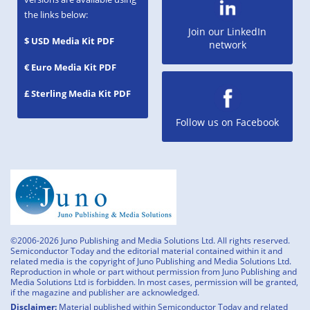
the links below:
Join our LinkedIn
$ USD Media Kit PDF
network
€ Euro Media Kit PDF
£ Sterling Media Kit PDF
Follow us on Facebook
©2006-2026 Juno Publishing and Media Solutions Ltd. All rights reserved.
Semiconductor Today and the editorial material contained within it and
related media is the copyright of Juno Publishing and Media Solutions Ltd.
Reproduction in whole or part without permission from Juno Publishing and
Media Solutions Ltd is forbidden. In most cases, permission will be granted,
if the magazine and publisher are acknowledged.
Disclaimer:
Material published within Semiconductor Today and related