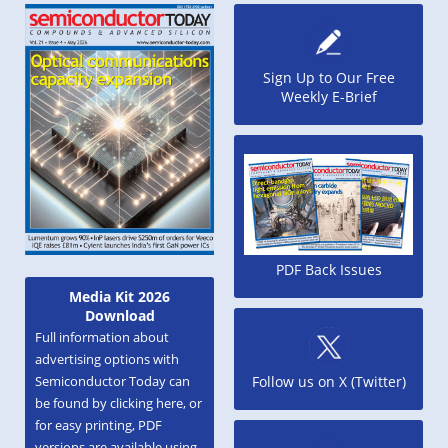
Sign Up to Our Free
Weekly E-Brief
PDF Back Issues
Media Kit 2026
Download
Full information about
advertising options with
Semiconductor Today can
Follow us on X (Twitter)
be found by clicking here, or
for easy printing, PDF
versions are available using