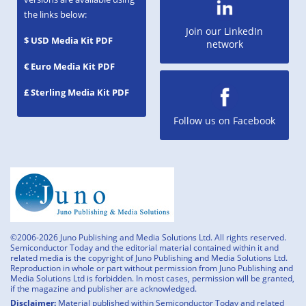
the links below:
Join our LinkedIn
$ USD Media Kit PDF
network
€ Euro Media Kit PDF
£ Sterling Media Kit PDF
Follow us on Facebook
©2006-2026 Juno Publishing and Media Solutions Ltd. All rights reserved.
Semiconductor Today and the editorial material contained within it and
related media is the copyright of Juno Publishing and Media Solutions Ltd.
Reproduction in whole or part without permission from Juno Publishing and
Media Solutions Ltd is forbidden. In most cases, permission will be granted,
if the magazine and publisher are acknowledged.
Disclaimer:
Material published within Semiconductor Today and related