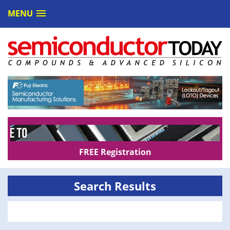
MENU
FREE Registration
Search Results