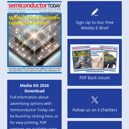
Sign Up to Our Free
Weekly E-Brief
PDF Back Issues
Media Kit 2026
Download
Full information about
advertising options with
Semiconductor Today can
Follow us on X (Twitter)
be found by clicking here, or
for easy printing, PDF
versions are available using