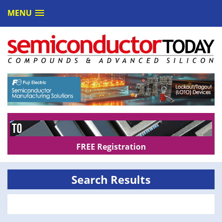
MENU
FREE Registration
Search Results