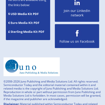
the links below:
Join our LinkedIn
$ USD Media Kit PDF
network
€ Euro Media Kit PDF
£ Sterling Media Kit PDF
Follow us on Facebook
©2006-2026 Juno Publishing and Media Solutions Ltd. All rights reserved.
Semiconductor Today and the editorial material contained within it and
related media is the copyright of Juno Publishing and Media Solutions Ltd.
Reproduction in whole or part without permission from Juno Publishing and
Media Solutions Ltd is forbidden. In most cases, permission will be granted,
if the magazine and publisher are acknowledged.
Disclaimer:
Material published within Semiconductor Today and related