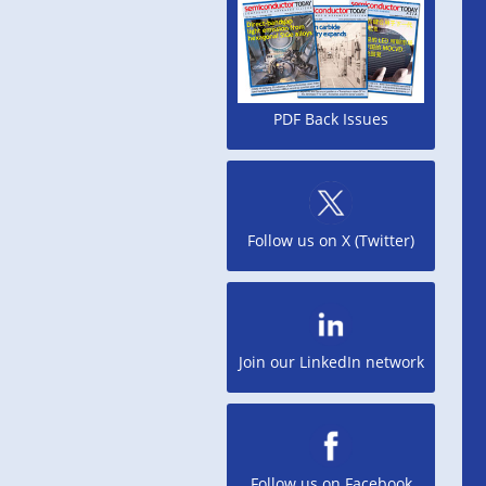
PDF Back Issues
Follow us on X (Twitter)
Join our LinkedIn network
Follow us on Facebook