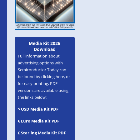
Media Kit 2026
Download
Full information about
advertising options with
Semiconductor Today can
be found by clicking here, or
for easy printing, PDF
versions are available using
the links below:
$ USD Media Kit PDF
€ Euro Media Kit PDF
£ Sterling Media Kit PDF