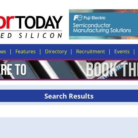
ews
Features
Directory
Recruitment
Events
Search Results