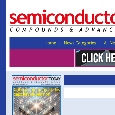
Home
News Categories
All N