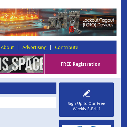
About
Advertising
Contribute
FREE Registration
Sign Up to Our Free
Weekly E-Brief