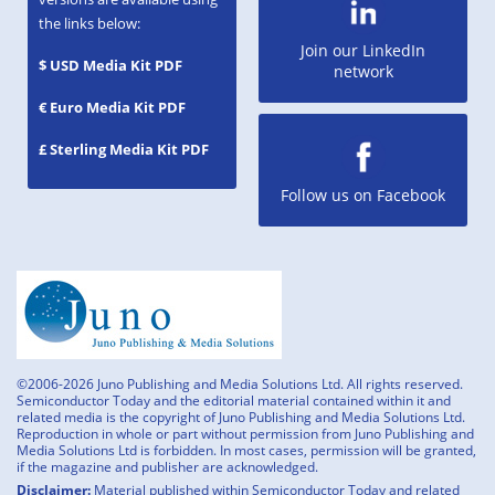
the links below:
Join our LinkedIn
$ USD Media Kit PDF
network
€ Euro Media Kit PDF
£ Sterling Media Kit PDF
Follow us on Facebook
©2006-2026 Juno Publishing and Media Solutions Ltd. All rights reserved.
Semiconductor Today and the editorial material contained within it and
related media is the copyright of Juno Publishing and Media Solutions Ltd.
Reproduction in whole or part without permission from Juno Publishing and
Media Solutions Ltd is forbidden. In most cases, permission will be granted,
if the magazine and publisher are acknowledged.
Disclaimer:
Material published within Semiconductor Today and related