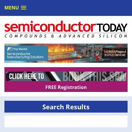
MENU
FREE Registration
Search Results