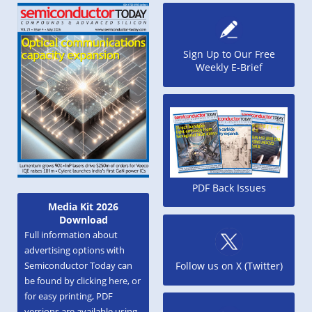
Sign Up to Our Free
Weekly E-Brief
PDF Back Issues
Media Kit 2026
Download
Full information about
advertising options with
Semiconductor Today can
Follow us on X (Twitter)
be found by clicking here, or
for easy printing, PDF
versions are available using