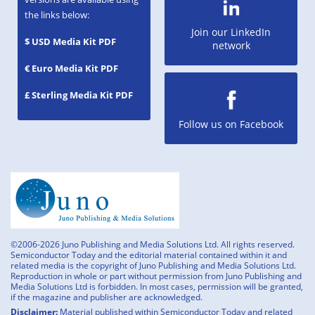
the links below:
Join our LinkedIn
$ USD Media Kit PDF
network
€ Euro Media Kit PDF
£ Sterling Media Kit PDF
Follow us on Facebook
©2006-2026 Juno Publishing and Media Solutions Ltd. All rights reserved.
Semiconductor Today and the editorial material contained within it and
related media is the copyright of Juno Publishing and Media Solutions Ltd.
Reproduction in whole or part without permission from Juno Publishing and
Media Solutions Ltd is forbidden. In most cases, permission will be granted,
if the magazine and publisher are acknowledged.
Disclaimer:
Material published within Semiconductor Today and related