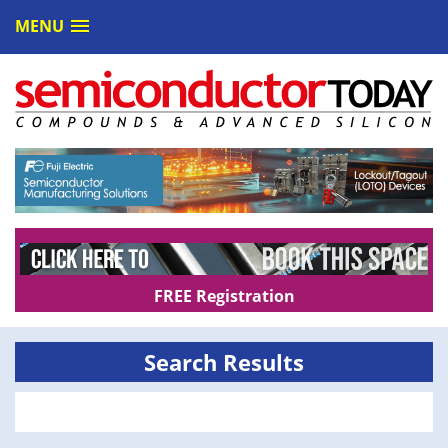
MENU
FREE Registration
Search Results