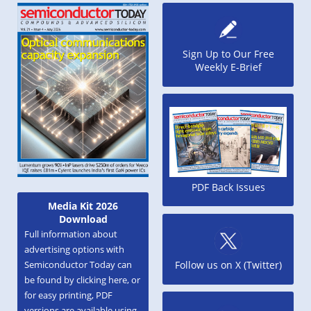
Sign Up to Our Free
Weekly E-Brief
PDF Back Issues
Media Kit 2026
Download
Full information about
advertising options with
Semiconductor Today can
Follow us on X (Twitter)
be found by clicking here, or
for easy printing, PDF
versions are available using