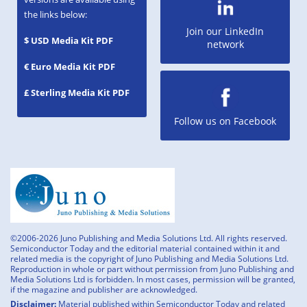
the links below:
Join our LinkedIn
$ USD Media Kit PDF
network
€ Euro Media Kit PDF
£ Sterling Media Kit PDF
Follow us on Facebook
©2006-2026 Juno Publishing and Media Solutions Ltd. All rights reserved.
Semiconductor Today and the editorial material contained within it and
related media is the copyright of Juno Publishing and Media Solutions Ltd.
Reproduction in whole or part without permission from Juno Publishing and
Media Solutions Ltd is forbidden. In most cases, permission will be granted,
if the magazine and publisher are acknowledged.
Disclaimer:
Material published within Semiconductor Today and related