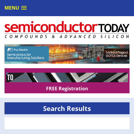
MENU
FREE Registration
Search Results