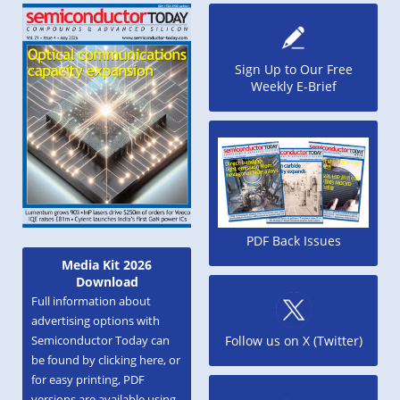
Sign Up to Our Free
Weekly E-Brief
PDF Back Issues
Media Kit 2026
Download
Full information about
advertising options with
Semiconductor Today can
Follow us on X (Twitter)
be found by clicking here, or
for easy printing, PDF
versions are available using