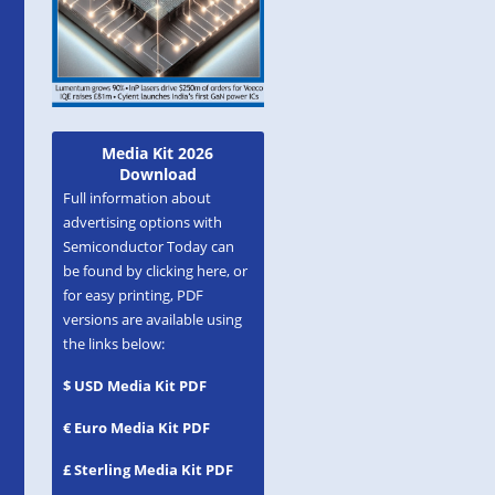
Media Kit 2026
Download
Full information about
advertising options with
Semiconductor Today can
be found by clicking here, or
for easy printing, PDF
versions are available using
the links below:
$ USD Media Kit PDF
€ Euro Media Kit PDF
£ Sterling Media Kit PDF