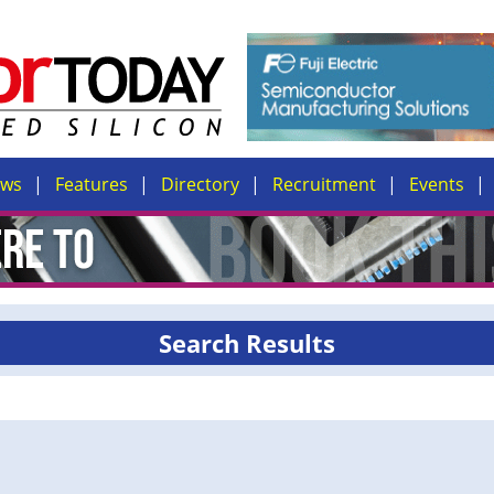
ews
Features
Directory
Recruitment
Events
Search Results