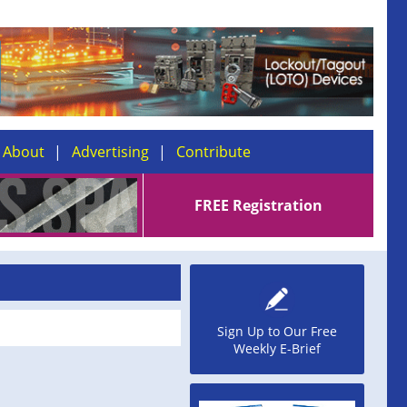
About
Advertising
Contribute
FREE Registration
Sign Up to Our Free
Weekly E-Brief