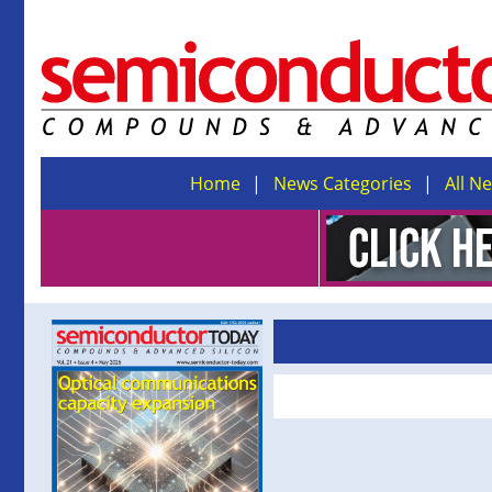
Home
News Categories
All N