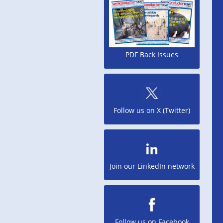
PDF Back Issues
Follow us on X (Twitter)
Join our LinkedIn network
Follow us on Facebook