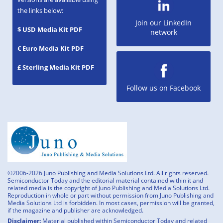
the links below:
Join our LinkedIn
$ USD Media Kit PDF
network
€ Euro Media Kit PDF
£ Sterling Media Kit PDF
Follow us on Facebook
©2006-2026 Juno Publishing and Media Solutions Ltd. All rights reserved.
Semiconductor Today and the editorial material contained within it and
related media is the copyright of Juno Publishing and Media Solutions Ltd.
Reproduction in whole or part without permission from Juno Publishing and
Media Solutions Ltd is forbidden. In most cases, permission will be granted,
if the magazine and publisher are acknowledged.
Disclaimer:
Material published within Semiconductor Today and related