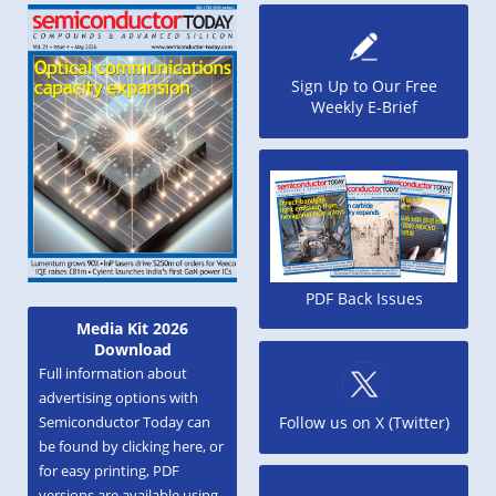
Sign Up to Our Free
Weekly E-Brief
PDF Back Issues
Media Kit 2026
Download
Full information about
advertising options with
Semiconductor Today can
Follow us on X (Twitter)
be found by clicking here, or
for easy printing, PDF
versions are available using