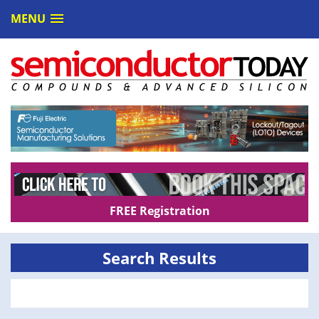
MENU
FREE Registration
Search Results